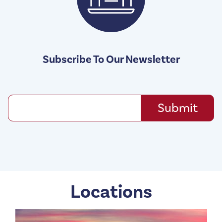
Subscribe To Our Newsletter
Locations