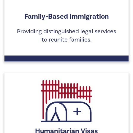
Family-Based Immigration
Providing distinguished legal services
to reunite families.
Humanitarian Visas