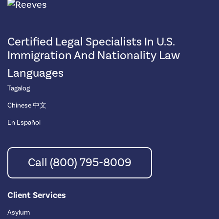
Certified Legal Specialists In U.S.
Immigration And Nationality Law
Languages
Tagalog
Chinese 中文
En Español
Call (800) 795-8009
Client Services
Asylum