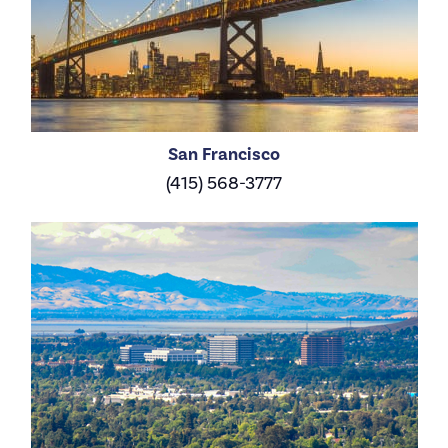
San Francisco
(415) 568-3777