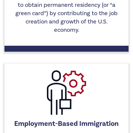
to obtain permanent residency (or “a
green card”) by contributing to the job
creation and growth of the U.S.
economy.
Employment-Based Immigration