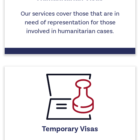
Our services cover those that are in
need of representation for those
involved in humanitarian cases.
Temporary Visas