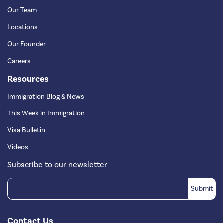
Our Team
Locations
Our Founder
Careers
Resources
Immigration Blog & News
This Week in Immigration
Visa Bulletin
Videos
Subscribe to our newsletter
Contact Us