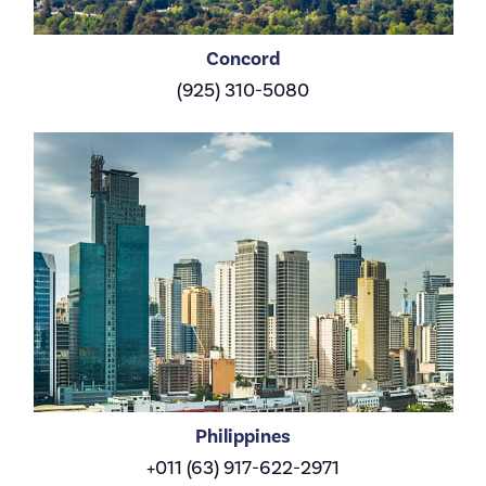
Concord
(925) 310-5080
Philippines
+011 (63) 917-622-2971