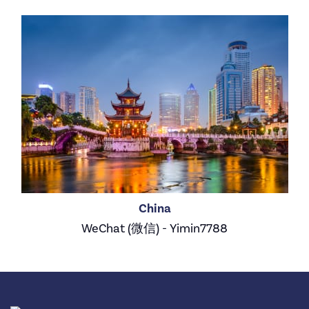
China
WeChat (微信) - Yimin7788