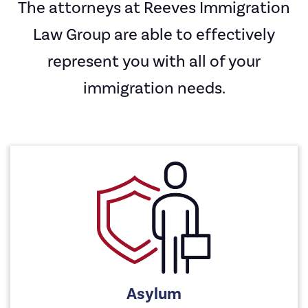
The attorneys at Reeves Immigration
Law Group are able to effectively
represent you with all of your
immigration needs.
Asylum