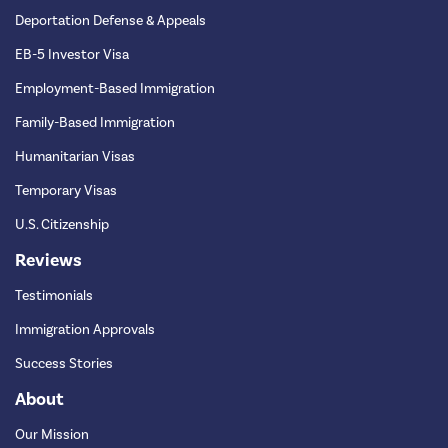
Deportation Defense & Appeals
EB-5 Investor Visa
Employment-Based Immigration
Family-Based Immigration
Humanitarian Visas
Temporary Visas
U.S. Citizenship
Reviews
Testimonials
Immigration Approvals
Success Stories
About
Our Mission