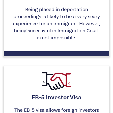
Being placed in deportation
proceedings is likely to be a very scary
experience for an immigrant. However,
being successful in Immigration Court
is not impossible.
EB-5 Investor Visa
The EB-5 visa allows foreign investors