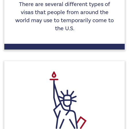
There are several different types of
visas that people from around the
world may use to temporarily come to
the U.S.