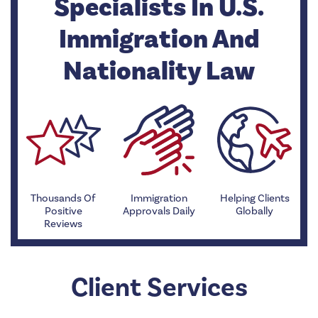
Specialists In U.S.
Immigration And
Nationality Law
Thousands Of
Immigration
Helping Clients
Positive
Approvals Daily
Globally
Reviews
Client Services