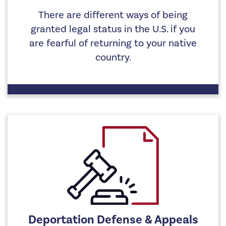
There are different ways of being
granted legal status in the U.S. if you
are fearful of returning to your native
country.
Deportation Defense & Appeals