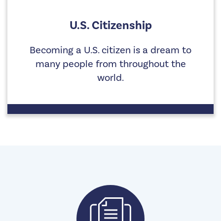
U.S. Citizenship
Becoming a U.S. citizen is a dream to
many people from throughout the
world.