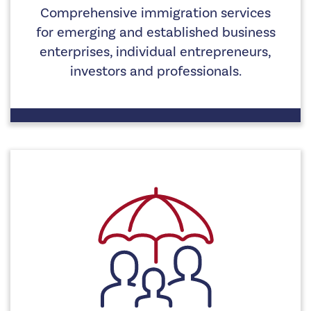
Comprehensive immigration services
for emerging and established business
enterprises, individual entrepreneurs,
investors and professionals.