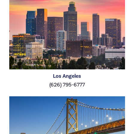
Los Angeles
(626) 795-6777