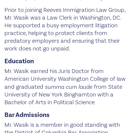
Prior to joining Reeves Immigration Law Group,
Mr. Wasik was a Law Clerk in Washington, DC.
He supported a busy employment litigation
practice, helping to protect clients from
predatory employers and ensuring that their
work does not go unpaid.
Education
Mr. Wasik earned his Juris Doctor from
American University Washington College of law
and graduated
summa cum laude
from State
University of New York Binghamton with a
Bachelor of Arts in Political Science
Bar Admissions
Mr. Wasik is a member in good standing with
the District of Columbia Bar Association.