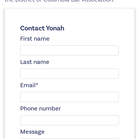
Contact Yonah
First name
Last name
Email
*
Phone number
Message