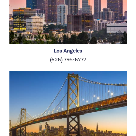
Los Angeles
(626) 795-6777