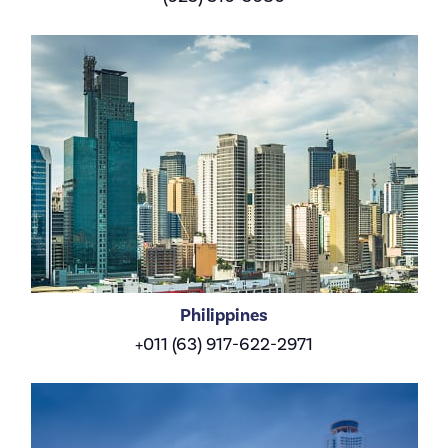
Philippines
+011 (63) 917-622-2971