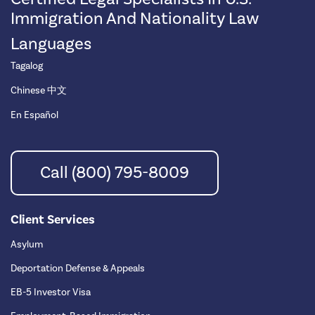
Immigration And Nationality Law
Languages
Tagalog
Chinese 中文
En Español
Call (800) 795-8009
Client Services
Asylum
Deportation Defense & Appeals
EB-5 Investor Visa