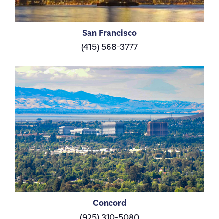
San Francisco
(415) 568-3777
Concord
(925) 310-5080