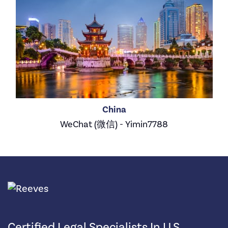
China
WeChat (微信) - Yimin7788
Certified Legal Specialists In U.S.