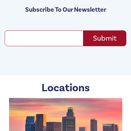
Subscribe To Our Newsletter
Locations