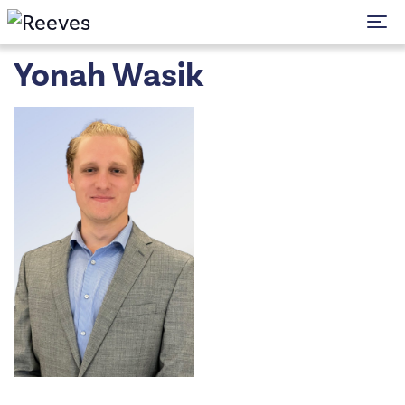
To
Yonah Wasik