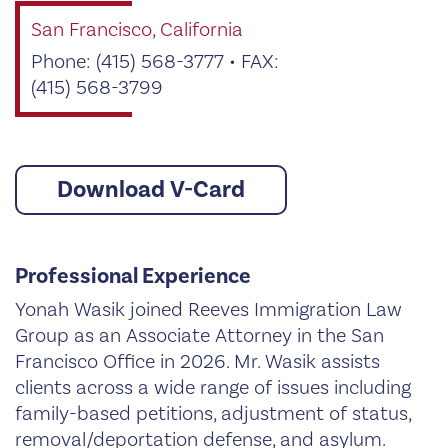
San Francisco, California
Phone: (415) 568-3777 • FAX:
(415) 568-3799
Download V-Card
Professional Experience
Yonah Wasik joined Reeves Immigration Law
Group as an Associate Attorney in the San
Francisco Office in 2026. Mr. Wasik assists
clients across a wide range of issues including
family-based petitions, adjustment of status,
removal/deportation defense, and asylum.