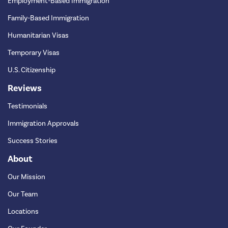
Employment-Based Immigration
Family-Based Immigration
Humanitarian Visas
Temporary Visas
U.S. Citizenship
Reviews
Testimonials
Immigration Approvals
Success Stories
About
Our Mission
Our Team
Locations