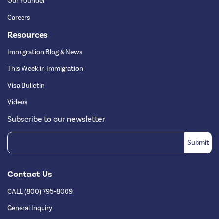
Our Founder
Careers
Resources
Immigration Blog & News
This Week in Immigration
Visa Bulletin
Videos
Subscribe to our newsletter
Contact Us
CALL (800) 795-8009
General Inquiry