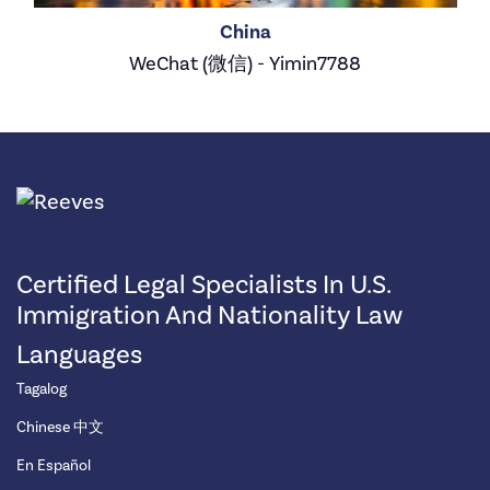
China
WeChat (微信) - Yimin7788
Certified Legal Specialists In U.S.
Immigration And Nationality Law
Languages
Tagalog
Chinese 中文
En Español