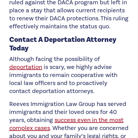
ruled against the DACA program but left in
place a stay that allows current recipients
to renew their DACA protections. This ruling
effectively maintains the status quo.
Contact A Deportation Attorney
Today
Although facing the possibility of
deportation
is scary, we highly advise
immigrants to remain cooperative with
local law officers and to proactively
contact deportation attorneys.
Reeves Immigration Law Group has served
immigrants and their loved ones for 40
years, obtaining
success even in the most
complex cases
. Whether you are concerned
about you and your family’s legal rights, or