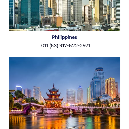
Philippines
+011 (63) 917-622-2971