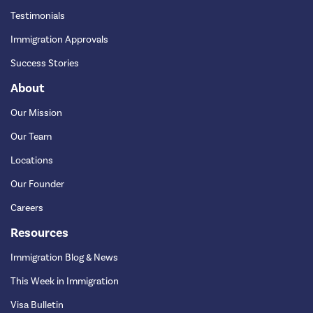
Testimonials
Immigration Approvals
Success Stories
About
Our Mission
Our Team
Locations
Our Founder
Careers
Resources
Immigration Blog & News
This Week in Immigration
Visa Bulletin