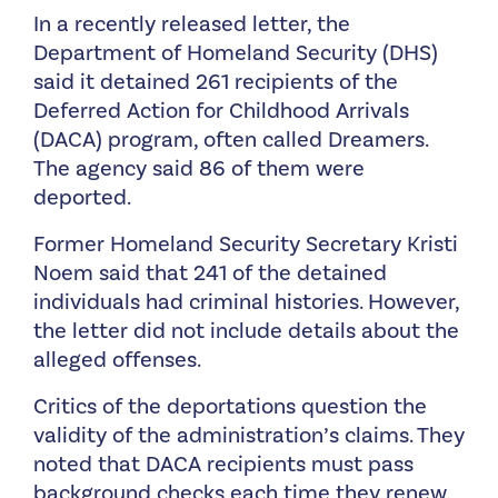
In a recently released letter, the
Department of Homeland Security (DHS)
said it detained 261 recipients of the
Deferred Action for Childhood Arrivals
(DACA) program, often called Dreamers.
The agency said 86 of them were
deported.
Former Homeland Security Secretary Kristi
Noem said that 241 of the detained
individuals had criminal histories. However,
the letter did not include details about the
alleged offenses.
Critics of the deportations question the
validity of the administration’s claims. They
noted that DACA recipients must pass
background checks each time they renew