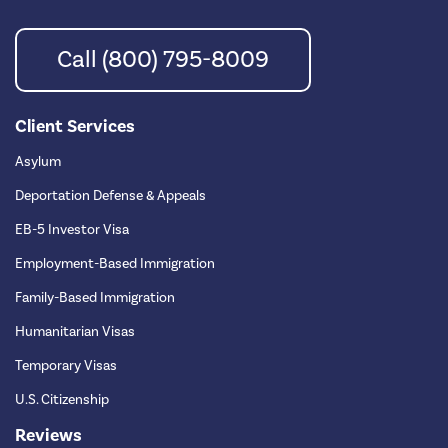
Call (800) 795-8009
Client Services
Asylum
Deportation Defense & Appeals
EB-5 Investor Visa
Employment-Based Immigration
Family-Based Immigration
Humanitarian Visas
Temporary Visas
U.S. Citizenship
Reviews