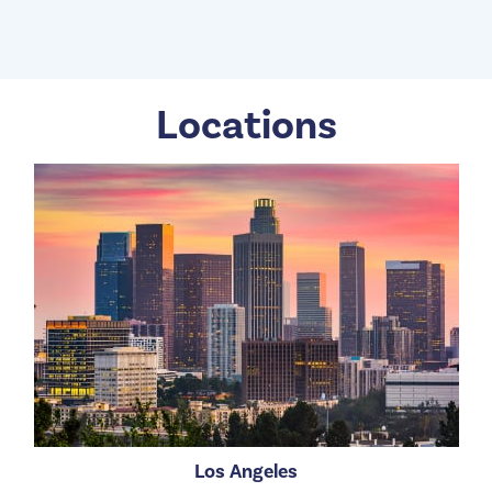
Locations
Los Angeles