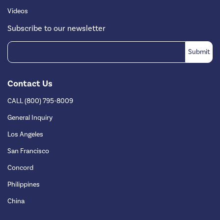
Videos
Subscribe to our newsletter
Contact Us
CALL (800) 795-8009
General Inquiry
Los Angeles
San Francisco
Concord
Philippines
China