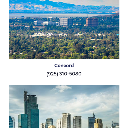
Concord
(925) 310-5080