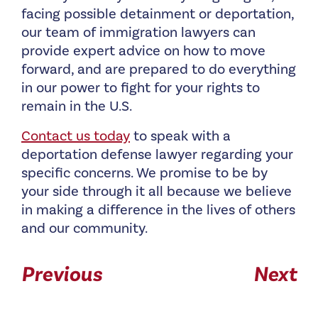
facing possible detainment or deportation,
our team of immigration lawyers can
provide expert advice on how to move
forward, and are prepared to do everything
in our power to fight for your rights to
remain in the U.S.
Contact us today
to speak with a
deportation defense lawyer regarding your
specific concerns. We promise to be by
your side through it all because we believe
in making a difference in the lives of others
and our community.
Previous
Next