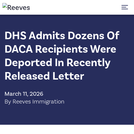
To
DHS Admits Dozens Of
DACA Recipients Were
Deported In Recently
Released Letter
March 11, 2026
By Reeves Immigration