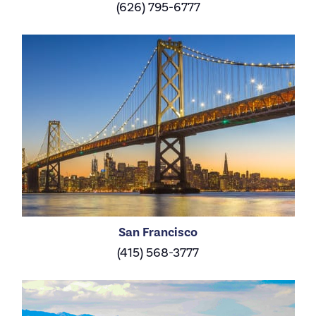
(626) 795-6777
San Francisco
(415) 568-3777