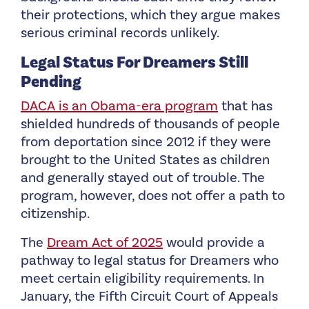
their protections, which they argue makes
serious criminal records unlikely.
Legal Status For Dreamers Still
Pending
DACA is an Obama-era program
that has
shielded hundreds of thousands of people
from deportation since 2012 if they were
brought to the United States as children
and generally stayed out of trouble. The
program, however, does not offer a path to
citizenship.
The
Dream Act of 2025
would provide a
pathway to legal status for Dreamers who
meet certain eligibility requirements. In
January, the Fifth Circuit Court of Appeals