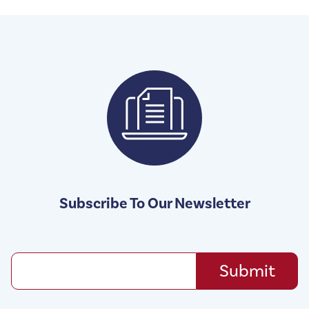
Subscribe To Our Newsletter