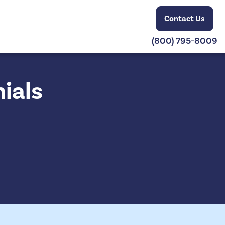
Contact Us
(800) 795-8009
ials