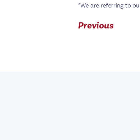
*We are referring to ou
Previous