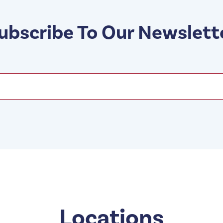
ubscribe To Our Newslett
Locations