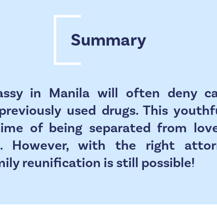
Summary
ssy in Manila will often deny 
previously used drugs. This youth
etime of being separated from lov
. However, with the right atto
ly reunification is still possible!