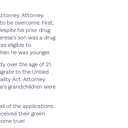
ttorney. Attorney
to be overcome. First,
espite his prior drug
eresa’s son was a drug
s eligible to
when he was younger.
y over the age of 21.
migrate to the Untied
ality Act. Attorney
a’s grandchildren were
l of the applications
ceived their green
 come true!