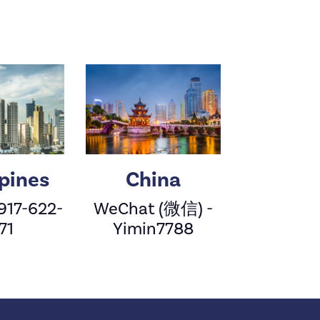
ppines
China
 917-622-
WeChat (微信) -
71
Yimin7788