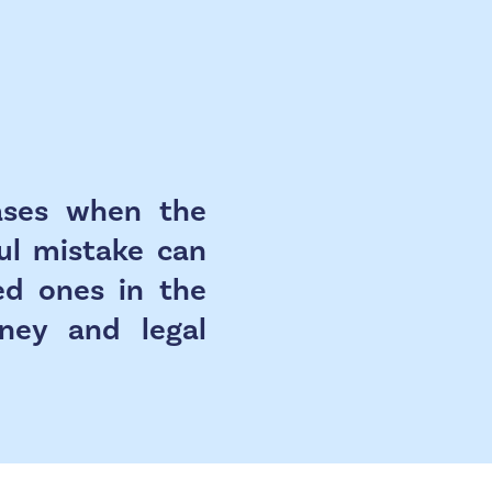
cases when the
ful mistake can
ed ones in the
rney and legal