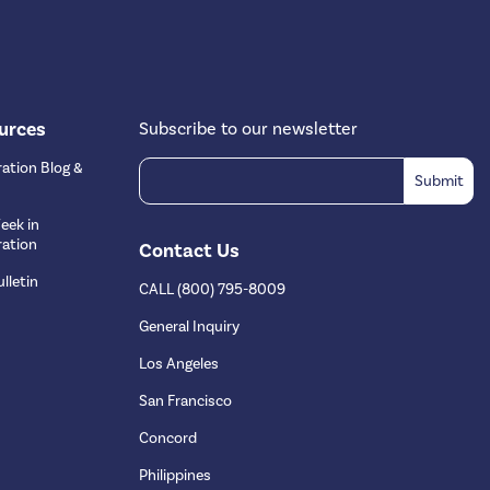
urces
Subscribe to our newsletter
ation Blog &
eek in
ation
Contact Us
lletin
CALL (800) 795-8009
s
General Inquiry
Los Angeles
San Francisco
Concord
Philippines