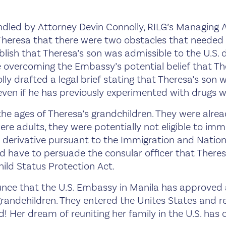
dled by Attorney Devin Connolly, RILG’s Managing A
Theresa that there were two obstacles that needed 
lish that Theresa’s son was admissible to the U.S. d
e overcoming the Embassy’s potential belief that Th
ly drafted a legal brief stating that Theresa’s son wa
 even if he has previously experimented with drugs 
he ages of Theresa’s grandchildren. They were alread
ere adults, they were potentially not eligible to im
’s derivative pursuant to the Immigration and Nation
 have to persuade the consular officer that Theres
ild Status Protection Act.
nce that the U.S. Embassy in Manila has approved al
grandchildren. They entered the Unites States and re
led! Her dream of reuniting her family in the U.S. has