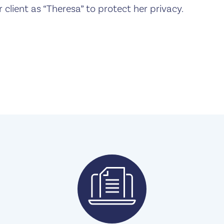
r client as “Theresa” to protect her privacy.