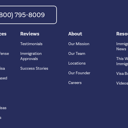
 (800) 795-8009
ces
Reviews
About
Reso
Testimonials
Our Mission
Immigr
News
fense
Immigration
Our Team
Approvals
This W
Locations
Immigr
isa
Success Stories
Our Founder
Visa Bu
ased
Careers
Video
isas
s