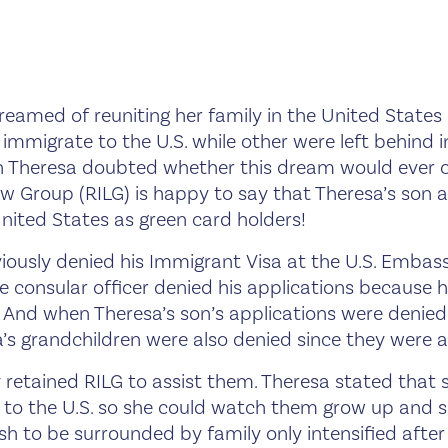
eamed of reuniting her family in the United States
mmigrate to the U.S. while other were left behind in
 Theresa doubted whether this dream would ever c
w Group (RILG) is happy to say that Theresa’s son 
United States as green card holders!
iously denied his Immigrant Visa at the U.S. Embas
e consular officer denied his applications because h
 And when Theresa’s son’s applications were denied
’s grandchildren were also denied since they were a
 retained RILG to assist them. Theresa stated that
 to the U.S. so she could watch them grow up and s
wish to be surrounded by family only intensified afte