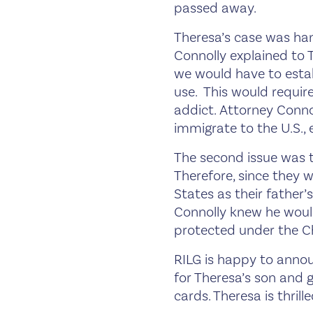
passed away.
Theresa’s case was han
Connolly explained to 
we would have to estab
use. This would requir
addict. Attorney Connol
immigrate to the U.S.,
The second issue was t
Therefore, since they w
States as their father
Connolly knew he would
protected under the Ch
RILG is happy to annou
for Theresa’s son and 
cards. Theresa is thril