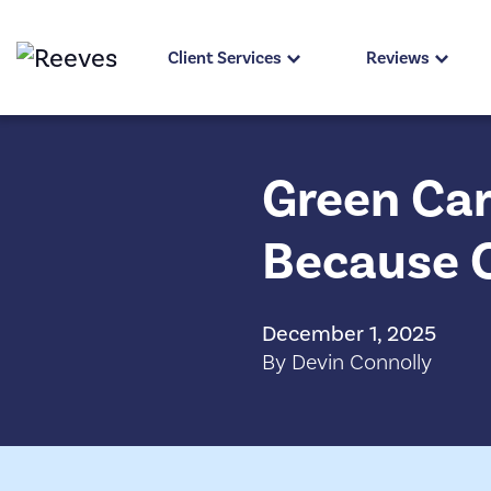
Client Services
Reviews
Green Car
Because 
December 1, 2025
By Devin Connolly