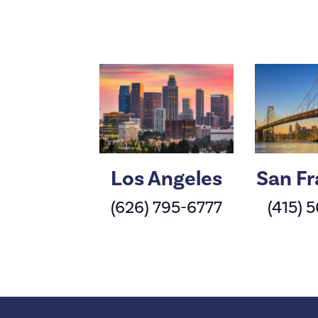
Los Angeles
San Fr
(626) 795-6777
(415) 