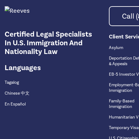
Call
Certified Legal Specialists
Client Servi
In U.S. Immigration And
Asylum
Nationality Law
Deportation De
& Appeals
Languages
EB-5 Investor V
Tagalog
Employment-B
Immigration
Chinese 中文
Family-Based
En Español
Immigration
Humanitarian V
Temporary Visa
U.S. Citizenship