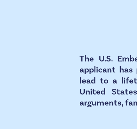
The U.S. Emba
applicant has 
lead to a lif
United States
arguments, fami