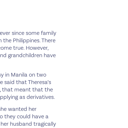
 ever since some family
 the Philippines. There
ome true. However,
and grandchildren have
sy in Manila on two
e said that Theresa’s
, that meant that the
pplying as derivatives.
 she wanted her
o they could have a
r her husband tragically