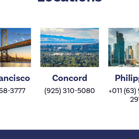
ancisco
Concord
Phili
568-3777
(925) 310-5080
+011 (63)
29