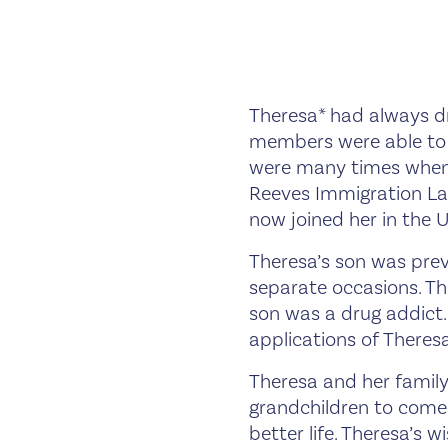
Theresa* had always dr
members were able to i
were many times when
Reeves Immigration La
now joined her in the 
Theresa’s son was prev
separate occasions. Th
son was a drug addict.
applications of Theresa
Theresa and her family
grandchildren to come
better life. Theresa’s 