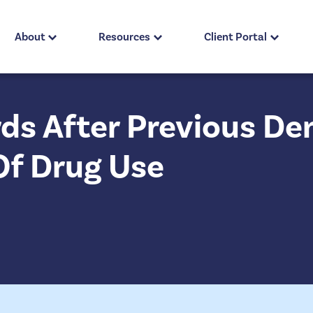
About
Resources
Client Portal
ds After Previous Den
Of Drug Use