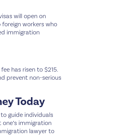
visas will open on
o foreign workers who
ced immigration
fee has risen to $215.
and prevent non-serious
ney Today
to guide individuals
t one’s immigration
immigration lawyer to