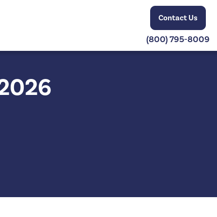
Contact Us
(800) 795-8009
 2026