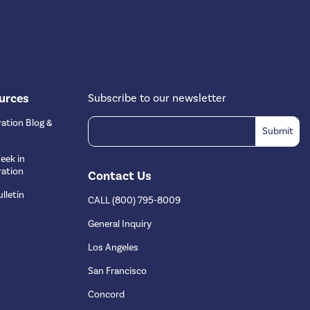
urces
Subscribe to our newsletter
ation Blog &
eek in
ation
Contact Us
lletin
CALL (800) 795-8009
s
General Inquiry
Los Angeles
San Francisco
Concord