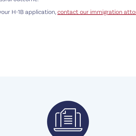
your H-1B application,
contact our immigration atto