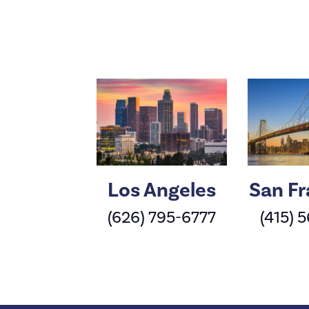
Los Angeles
San Fr
(626) 795-6777
(415) 