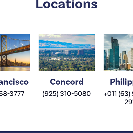
Locations
ancisco
Concord
Phili
568-3777
(925) 310-5080
+011 (63)
29