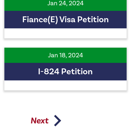
Jan 24, 2024
Fiance(e) Visa Petition
Jan 18, 2024
I-824 Petition
Next