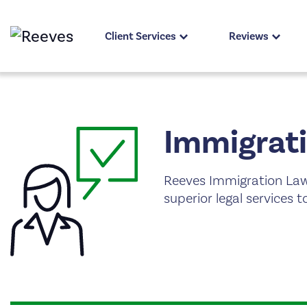
Client Services
Reviews
Immigrati
Reeves Immigration Law
superior legal services