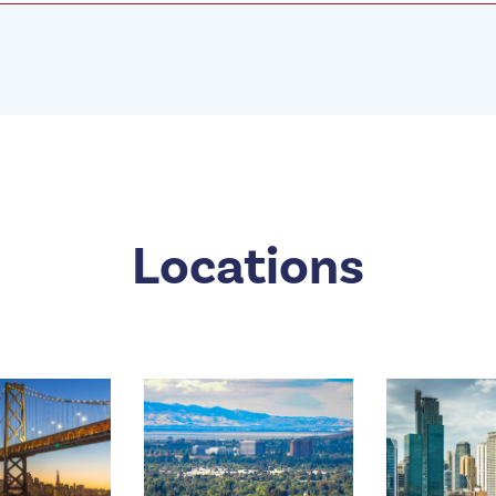
Locations