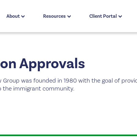
About
Resources
Client Portal
on Approvals
 Group was founded in 1980 with the goal of provi
 to the immigrant community.