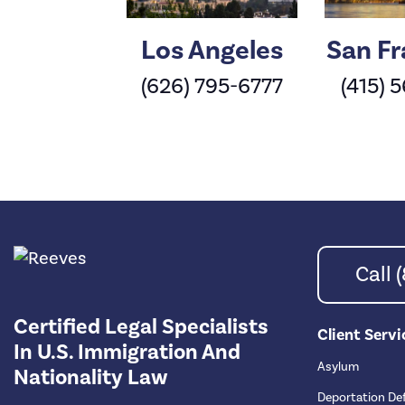
Los Angeles
San Fr
(626) 795-6777
(415) 
Call
Certified Legal Specialists
Client Servi
In U.S. Immigration And
Asylum
Nationality Law
Deportation De