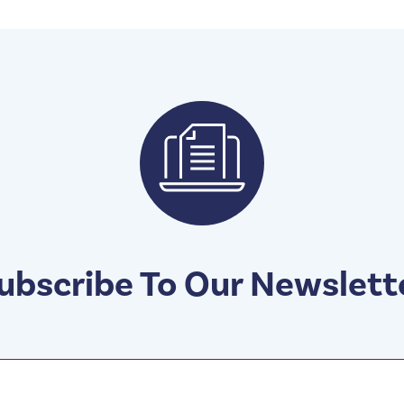
ubscribe To Our Newslett