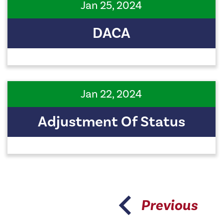
Jan 25, 2024
DACA
Jan 22, 2024
Adjustment Of Status
Previous