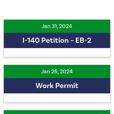
Jan 31, 2024
I-140 Petition – EB-2
Jan 26, 2024
Work Permit