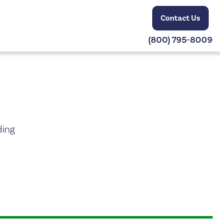
Contact Us
(800) 795-8009
ding