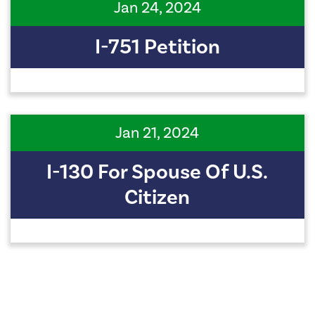
Jan 24, 2024
I-751 Petition
Jan 21, 2024
I-130 For Spouse Of U.S.
Citizen