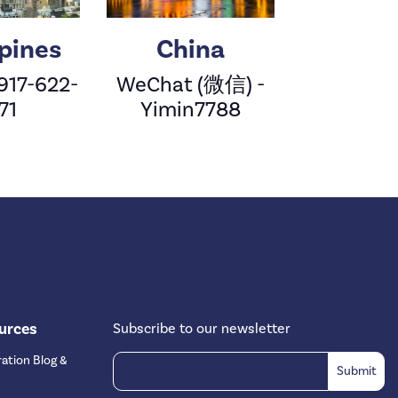
ppines
China
 917-622-
WeChat (微信) -
71
Yimin7788
urces
Subscribe to our newsletter
ation Blog &