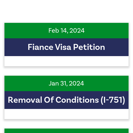
Feb 14, 2024
Fiance Visa Petition
Jan 31, 2024
Removal Of Conditions (I-751)