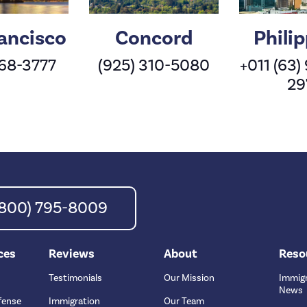
ancisco
Concord
Phili
568-3777
(925) 310-5080
+011 (63)
29
 (800) 795-8009
ces
Reviews
About
Reso
Testimonials
Our Mission
Immigr
News
fense
Immigration
Our Team