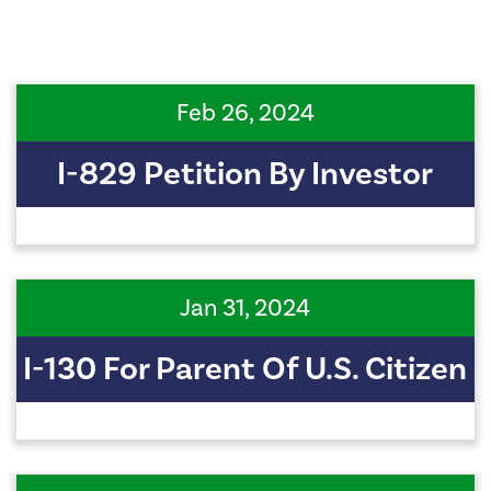
Feb 26, 2024
I-829 Petition By Investor
Jan 31, 2024
I-130 For Parent Of U.S. Citizen