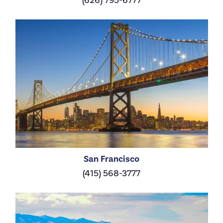
San Francisco
(415) 568-3777