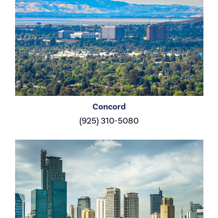
Concord
(925) 310-5080