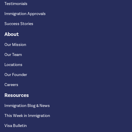
Testimonials
Immigration Approvals
Success Stories
About
Our Mission
Our Team
Locations
Our Founder
Careers
Resources
Immigration Blog & News
This Week in Immigration
Visa Bulletin