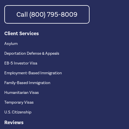
Call (800) 795-8009
Client Services
Asylum
Deportation Defense & Appeals
EB-5 Investor Visa
Employment-Based Immigration
Family-Based Immigration
Humanitarian Visas
Temporary Visas
U.S. Citizenship
Reviews