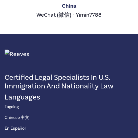
China
WeChat (微信) - Yimin7788
Certified Legal Specialists In U.S.
Immigration And Nationality Law
Languages
Tagalog
Chinese 中文
En Español