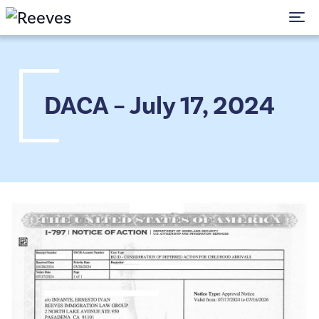
To
DACA – July 17, 2024