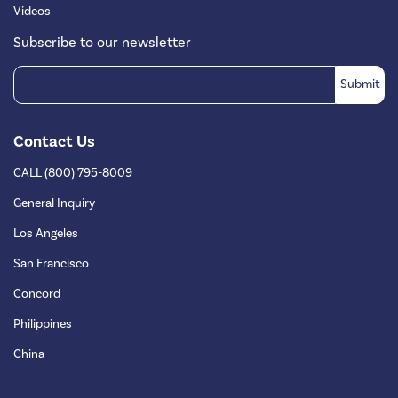
Videos
Subscribe to our newsletter
Contact Us
CALL (800) 795-8009
General Inquiry
Los Angeles
San Francisco
Concord
Philippines
China