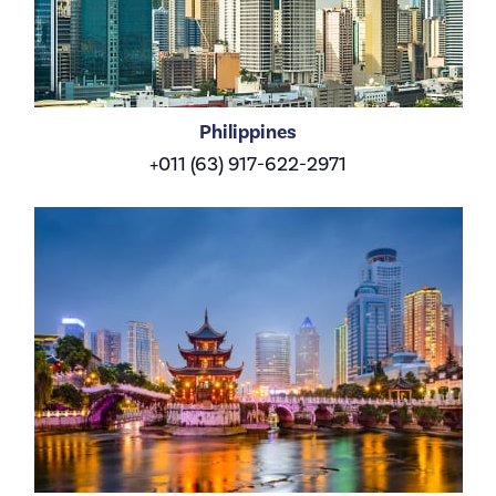
Philippines
+011 (63) 917-622-2971