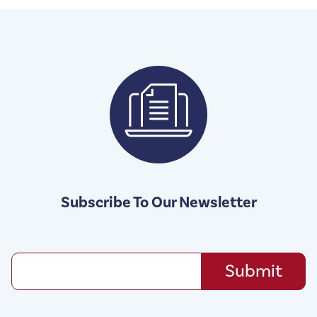
Subscribe To Our Newsletter