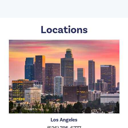
Locations
Los Angeles
(626) 795-6777