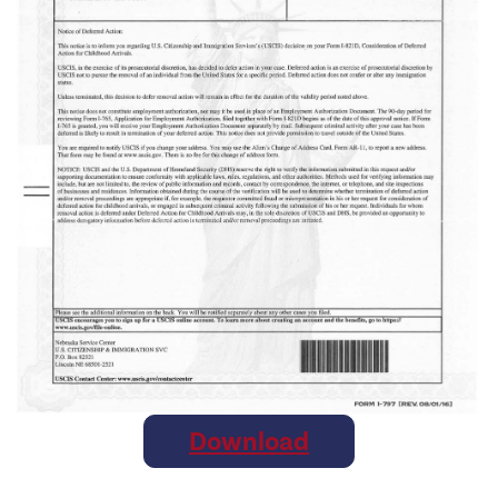
Download