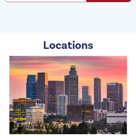
Locations