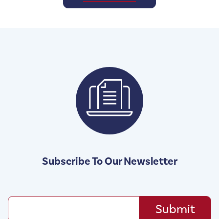
Subscribe To Our Newsletter