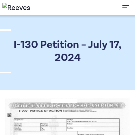
To
I-130 Petition – July 17,
2024