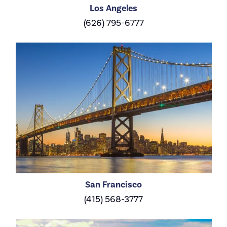
Los Angeles
(626) 795-6777
San Francisco
(415) 568-3777