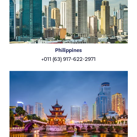
Philippines
+011 (63) 917-622-2971