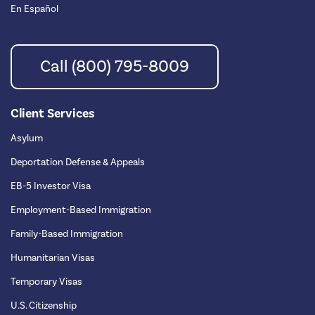
En Español
Call (800) 795-8009
Client Services
Asylum
Deportation Defense & Appeals
EB-5 Investor Visa
Employment-Based Immigration
Family-Based Immigration
Humanitarian Visas
Temporary Visas
U.S. Citizenship