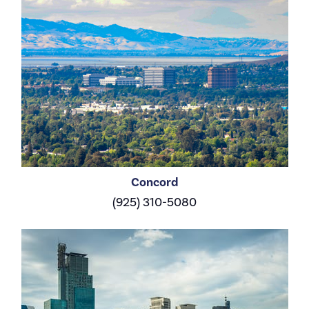
Concord
(925) 310-5080