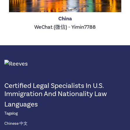
China
WeChat (微信) - Yimin7788
Certified Legal Specialists In U.S.
Immigration And Nationality Law
Languages
Tagalog
Chinese 中文