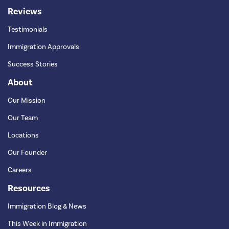
Reviews
Testimonials
Immigration Approvals
Success Stories
About
Our Mission
Our Team
Locations
Our Founder
Careers
Resources
Immigration Blog & News
This Week in Immigration