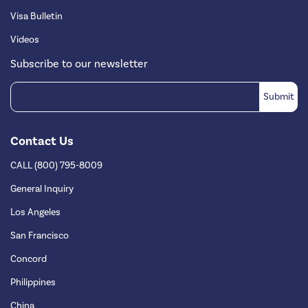
Visa Bulletin
Videos
Subscribe to our newsletter
Contact Us
CALL (800) 795-8009
General Inquiry
Los Angeles
San Francisco
Concord
Philippines
China