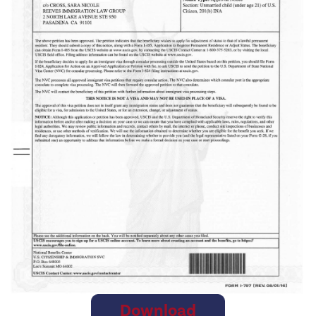
Download