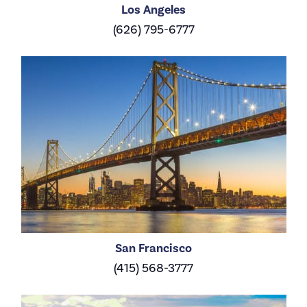
Los Angeles
(626) 795-6777
San Francisco
(415) 568-3777