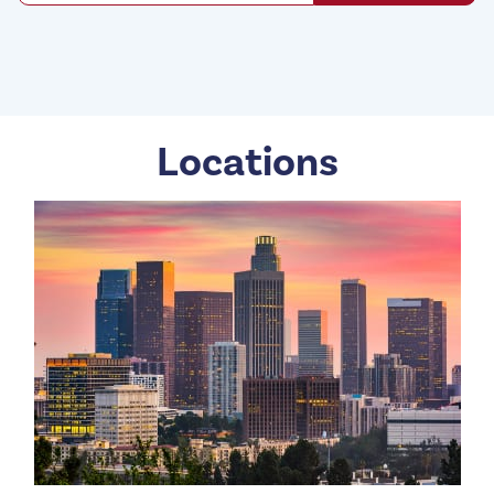
Locations