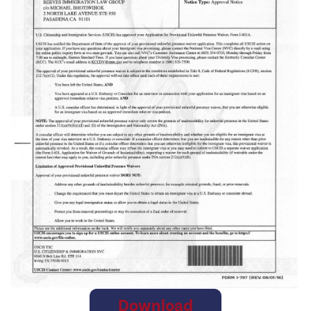
Download