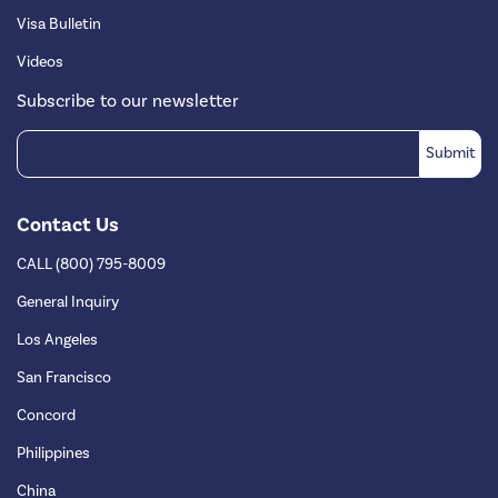
Visa Bulletin
Videos
Subscribe to our newsletter
Contact Us
CALL (800) 795-8009
General Inquiry
Los Angeles
San Francisco
Concord
Philippines
China