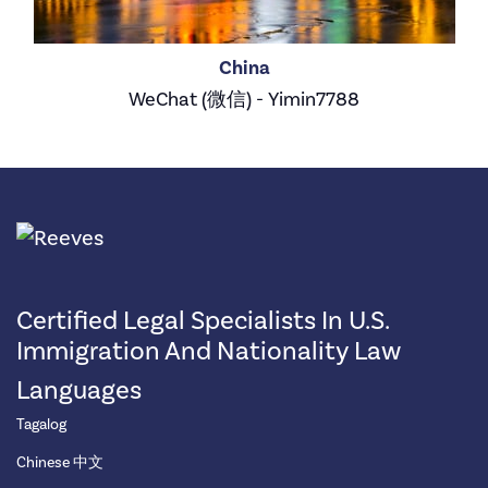
China
WeChat (微信) - Yimin7788
Certified Legal Specialists In U.S.
Immigration And Nationality Law
Languages
Tagalog
Chinese 中文