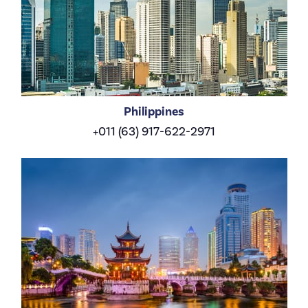
Philippines
+011 (63) 917-622-2971