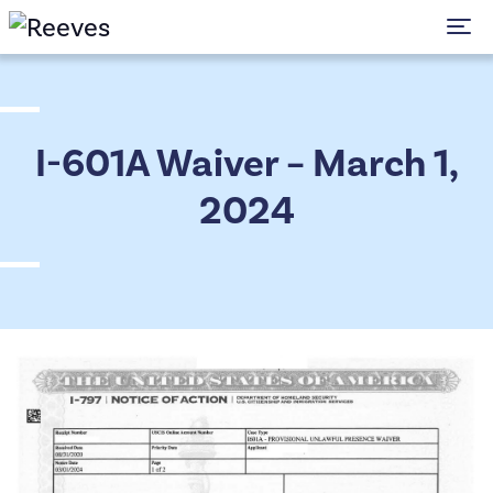
To
I-601A Waiver – March 1,
2024