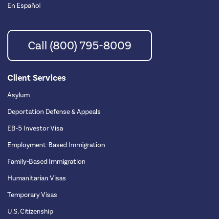
En Español
Call (800) 795-8009
Client Services
Asylum
Deportation Defense & Appeals
EB-5 Investor Visa
Employment-Based Immigration
Family-Based Immigration
Humanitarian Visas
Temporary Visas
U.S. Citizenship