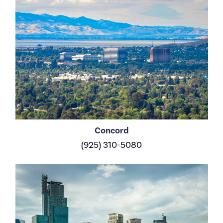
Concord
(925) 310-5080