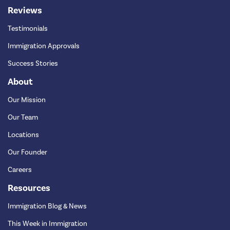
Reviews
Testimonials
Immigration Approvals
Success Stories
About
Our Mission
Our Team
Locations
Our Founder
Careers
Resources
Immigration Blog & News
This Week in Immigration