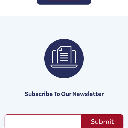
Subscribe To Our Newsletter