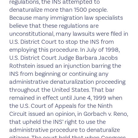
regulations, the INS attempted to
denaturalize more than 1500 people.
Because many immigration law specialists
believe that these regulations are
unconstitutional, many lawsuits were filed in
U.S. District Court to stop the INS from
employing this procedure. In July of 1998,
U.S. District Court Judge Barbara Jacobs
Rothstein issued an injunction barring the
INS from beginning or continuing any
administrative denaturalization proceeding
throughout the United States. That bar
remained in effect until June 4, 1999 when
the U.S. Court of Appeals for the Ninth
Circuit issued an opinion, in Gorbach v. Reno,
that upheld the INS’ right to use the
administrative procedure to denaturalize
citizens. The court held that when Congress