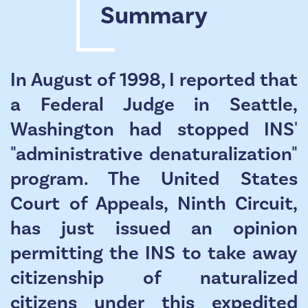
Summary
In August of 1998, I reported that
a Federal Judge in Seattle,
Washington had stopped INS'
"administrative denaturalization"
program. The United States
Court of Appeals, Ninth Circuit,
has just issued an opinion
permitting the INS to take away
citizenship of naturalized
citizens under this expedited