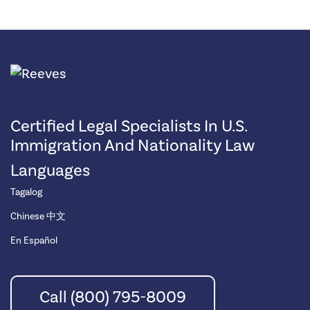
Certified Legal Specialists In U.S.
Immigration And Nationality Law
Languages
Tagalog
Chinese 中文
En Español
Call (800) 795-8009