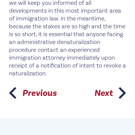
we will keep you informed of all
developments in this most important area
of immigration law. In the meantime,
because the stakes are so high and the time
is so short, it is essential that anyone facing
an administrative denaturalization
procedure contact an experienced
immigration attorney immediately upon
receipt of a notification of intent to revoke a
naturalization.
Previous
Next