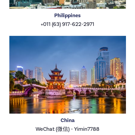
Philippines
+011 (63) 917-622-2971
China
WeChat (微信) - Yimin7788