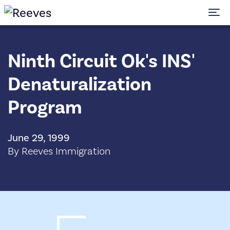
To
Ninth Circuit Ok's INS'
Denaturalization
Program
June 29, 1999
By Reeves Immigration