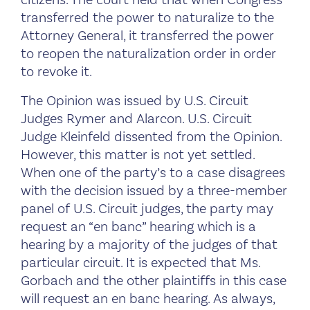
transferred the power to naturalize to the
Attorney General, it transferred the power
to reopen the naturalization order in order
to revoke it.
The Opinion was issued by U.S. Circuit
Judges Rymer and Alarcon. U.S. Circuit
Judge Kleinfeld dissented from the Opinion.
However, this matter is not yet settled.
When one of the party’s to a case disagrees
with the decision issued by a three-member
panel of U.S. Circuit judges, the party may
request an “en banc” hearing which is a
hearing by a majority of the judges of that
particular circuit. It is expected that Ms.
Gorbach and the other plaintiffs in this case
will request an en banc hearing. As always,