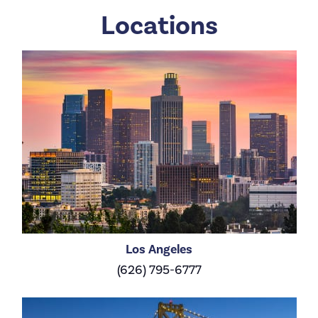
Locations
Los Angeles
(626) 795-6777