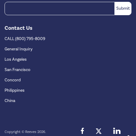
Contact Us
CALL (800) 795-8009
General Inquiry
Los Angeles
San Francisco
Concord
Philippines
China
Copyright © Reeves 2026.