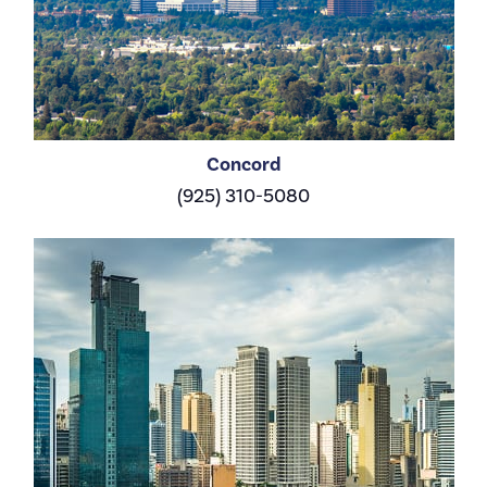
Concord
(925) 310-5080