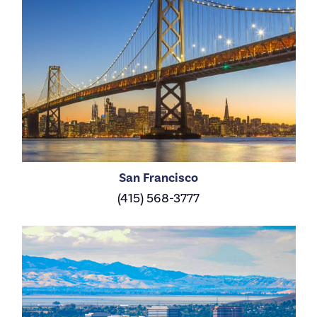
San Francisco
(415) 568-3777