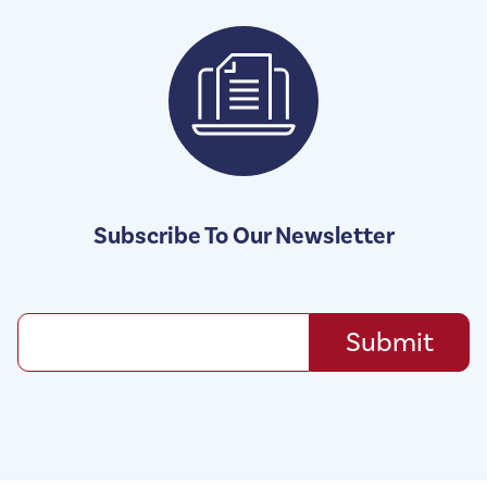
Subscribe To Our Newsletter