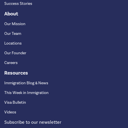
Success Stories
About
Our Mission
Our Team
Locations
Our Founder
Careers
Resources
Immigration Blog & News
This Week in Immigration
Visa Bulletin
Videos
Subscribe to our newsletter