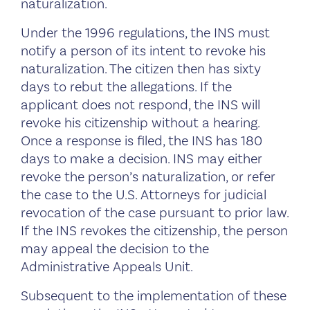
naturalization.
Under the 1996 regulations, the INS must
notify a person of its intent to revoke his
naturalization. The citizen then has sixty
days to rebut the allegations. If the
applicant does not respond, the INS will
revoke his citizenship without a hearing.
Once a response is filed, the INS has 180
days to make a decision. INS may either
revoke the person’s naturalization, or refer
the case to the U.S. Attorneys for judicial
revocation of the case pursuant to prior law.
If the INS revokes the citizenship, the person
may appeal the decision to the
Administrative Appeals Unit.
Subsequent to the implementation of these