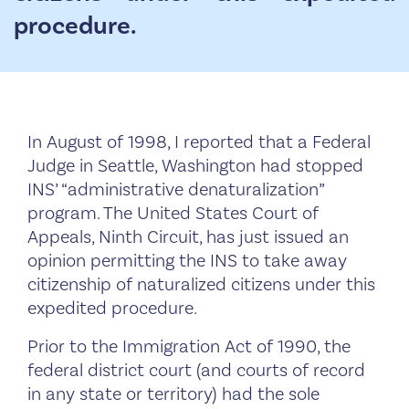
procedure.
In August of 1998, I reported that a Federal
Judge in Seattle, Washington had stopped
INS’ “administrative denaturalization”
program. The United States Court of
Appeals, Ninth Circuit, has just issued an
opinion permitting the INS to take away
citizenship of naturalized citizens under this
expedited procedure.
Prior to the Immigration Act of 1990, the
federal district court (and courts of record
in any state or territory) had the sole