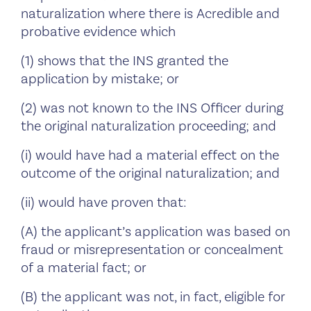
naturalization where there is Acredible and
probative evidence which
(1) shows that the INS granted the
application by mistake; or
(2) was not known to the INS Officer during
the original naturalization proceeding; and
(i) would have had a material effect on the
outcome of the original naturalization; and
(ii) would have proven that:
(A) the applicant’s application was based on
fraud or misrepresentation or concealment
of a material fact; or
(B) the applicant was not, in fact, eligible for