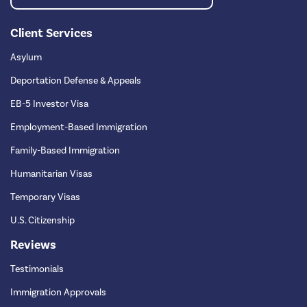
Client Services
Asylum
Deportation Defense & Appeals
EB-5 Investor Visa
Employment-Based Immigration
Family-Based Immigration
Humanitarian Visas
Temporary Visas
U.S. Citizenship
Reviews
Testimonials
Immigration Approvals