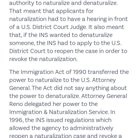
authority to naturalize and denaturalize.
That meant that applicants for
naturalization had to have a hearing in front
of a U.S. District Court Judge. It also meant
that, if the INS wanted to denaturalize
someone, the INS had to apply to the U.S.
District Court to reopen the case in order to
revoke the naturalization.
The Immigration Act of 1990 transferred the
power to naturalize to the U.S. Attorney
General. The Act did not say anything about
the power to denaturalize. Attorney General
Reno delegated her power to the
Immigration & Naturalization Service. In
1996, the INS issued regulations which
allowed the agency to administratively
reopen a naturalization case and revoke a