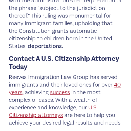
with the administration’s reinterpretation of
the phrase “subject to the jurisdiction
thereof.” This ruling was monumental for
many immigrant families, upholding that
the Constitution grants automatic
citizenship to children born in the United
States.
deportations.
Contact A U.S. Citizenship Attorney
Today
Reeves Immigration Law Group has served
immigrants and their loved ones for over
40
years
, achieving
success
in the most
complex of cases. With a wealth of
experience and knowledge, our
U.S.
Citizenship attorneys
are here to help you
achieve your desired legal results and needs.