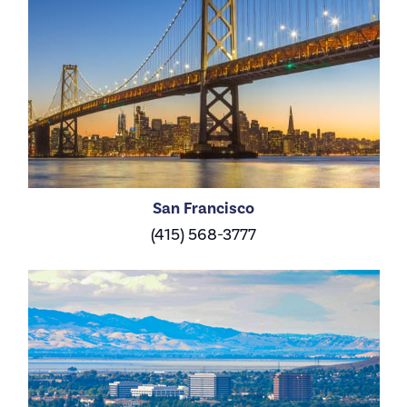
San Francisco
(415) 568-3777