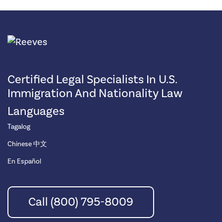
Certified Legal Specialists In U.S.
Immigration And Nationality Law
Languages
Tagalog
Chinese 中文
En Español
Call (800) 795-8009