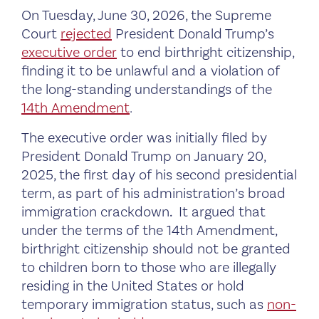
On Tuesday, June 30, 2026, the Supreme
Court
rejected
President Donald Trump’s
executive order
to end birthright citizenship,
finding it to be unlawful and a violation of
the long-standing understandings of the
14th Amendment
.
The executive order was initially filed by
President Donald Trump on January 20,
2025, the first day of his second presidential
term, as part of his administration’s broad
immigration crackdown
.
It argued that
under the terms of the 14th Amendment,
birthright citizenship should not be granted
to children born to those who are illegally
residing in the United States or hold
temporary immigration status, such as
non-