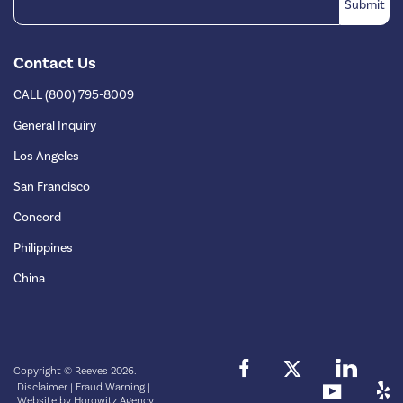
Contact Us
CALL (800) 795-8009
General Inquiry
Los Angeles
San Francisco
Concord
Philippines
China
Copyright © Reeves 2026.
Disclaimer
|
Fraud Warning
|
Website by
Horowitz Agency