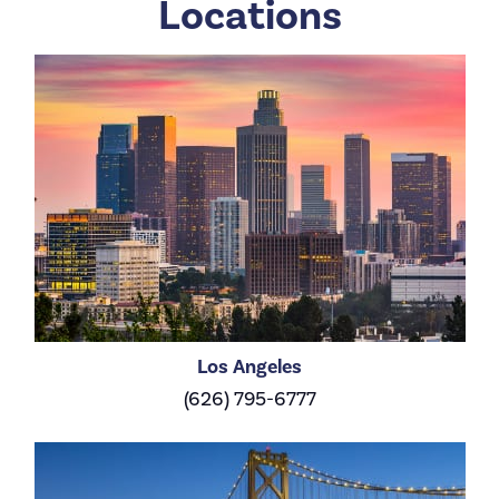
Locations
Los Angeles
(626) 795-6777