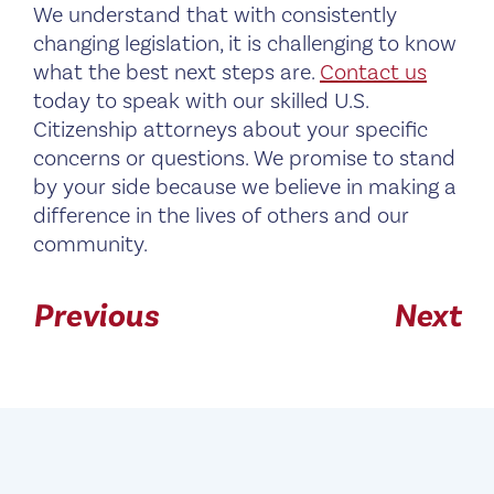
We understand that with consistently
changing legislation, it is challenging to know
what the best next steps are.
Contact us
today to speak with our skilled U.S.
Citizenship attorneys about your specific
concerns or questions. We promise to stand
by your side because we believe in making a
difference in the lives of others and our
community.
Previous
Next