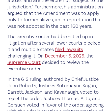
States, and are therefore not “subject to the
jurisdiction.” Furthermore, his administration
argued that the Amendment was to apply
only to former slaves, an interpretation that
was not adopted in the past 160 years.
The executive order had been tied up in
litigation after several lower courts blocked
it and multiple states
filed lawsuits
challenging it. On
December 5, 2025
, the
Supreme Court
decided to review the
executive order.
In the 6-3 ruling, authored by Chief Justice
John Roberts, Justices Sotomayor, Kagan,
Barrett, Jackson, and Kavanaugh, voted to
reject the order. Justices Thomas, Alito, and
Gorsuch voted in favor of the order, agreeing