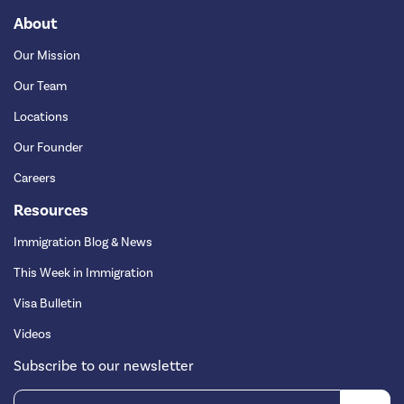
About
Our Mission
Our Team
Locations
Our Founder
Careers
Resources
Immigration Blog & News
This Week in Immigration
Visa Bulletin
Videos
Subscribe to our newsletter