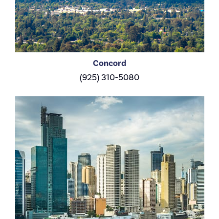
Concord
(925) 310-5080