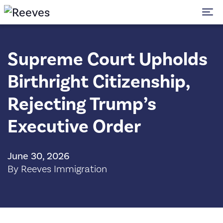
To
Supreme Court Upholds
Birthright Citizenship,
Rejecting Trump’s
Executive Order
June 30, 2026
By Reeves Immigration