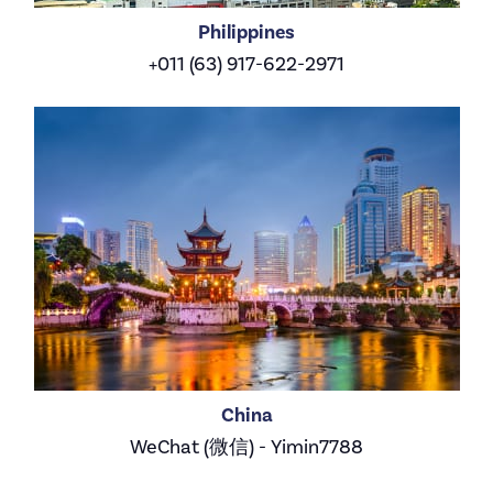
Philippines
+011 (63) 917-622-2971
China
WeChat (微信) - Yimin7788