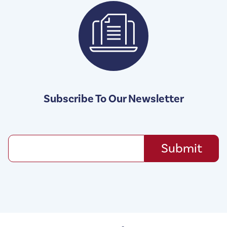
Subscribe To Our Newsletter