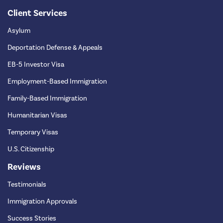
Client Services
Asylum
Deportation Defense & Appeals
EB-5 Investor Visa
Employment-Based Immigration
Family-Based Immigration
Humanitarian Visas
Temporary Visas
U.S. Citizenship
Reviews
Testimonials
Immigration Approvals
Success Stories