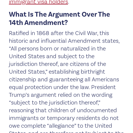
immigrant visa holders
.
What Is The Argument Over The
14th Amendment?
Ratified in 1868 after the Civil War, this
historic and influential Amendment states,
“All persons born or naturalized in the
United States and subject to the
jurisdiction thereof, are citizens of the
United States,” establishing birthright
citizenship and guaranteeing all Americans
equal protection under the law. President
Trump’s argument relied on the wording
“subject to the jurisdiction thereof,”
reasoning that children of undocumented
immigrants or temporary residents do not
owe complete “allegiance” to the United