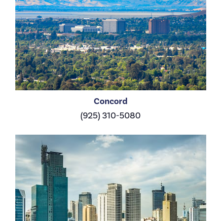
Concord
(925) 310-5080