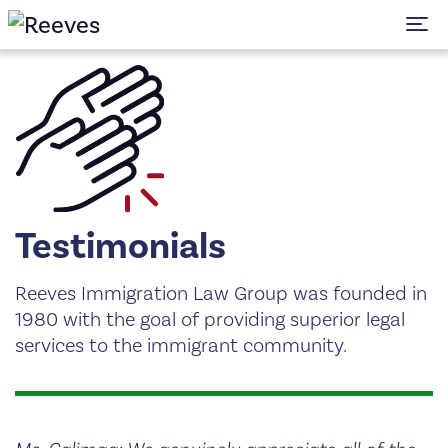
To
Testimonials
Reeves Immigration Law Group was founded in
1980 with the goal of providing superior legal
services to the immigrant community.