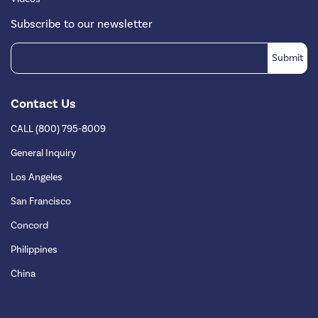
Subscribe to our newsletter
Contact Us
CALL (800) 795-8009
General Inquiry
Los Angeles
San Francisco
Concord
Philippines
China