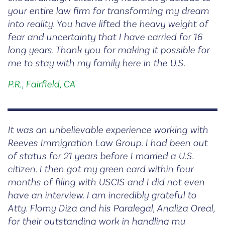
your entire law firm for transforming my dream
into reality. You have lifted the heavy weight of
fear and uncertainty that I have carried for 16
long years. Thank you for making it possible for
me to stay with my family here in the U.S.
P.R., Fairfield, CA
It was an unbelievable experience working with
Reeves Immigration Law Group. I had been out
of status for 21 years before I married a U.S.
citizen. I then got my green card within four
months of filing with USCIS and I did not even
have an interview. I am incredibly grateful to
Atty. Flomy Diza and his Paralegal, Analiza Oreal,
for their outstanding work in handling my