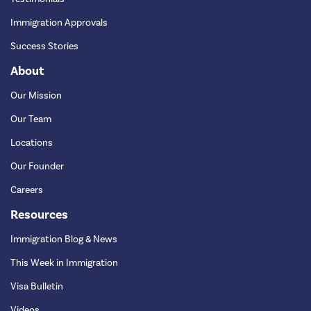
Immigration Approvals
Success Stories
About
Our Mission
Our Team
Locations
Our Founder
Careers
Resources
Immigration Blog & News
This Week in Immigration
Visa Bulletin
Videos