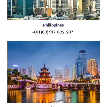
Philippines
+011 (63) 917-622-2971