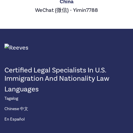
China
WeChat (微信) - Yimin7788
Certified Legal Specialists In U.S.
Immigration And Nationality Law
Languages
Tagalog
Chinese 中文
En Español