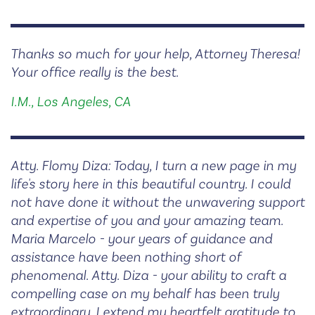
Thanks so much for your help, Attorney Theresa!
Your office really is the best.
I.M., Los Angeles, CA
Atty. Flomy Diza: Today, I turn a new page in my
life's story here in this beautiful country. I could
not have done it without the unwavering support
and expertise of you and your amazing team.
Maria Marcelo - your years of guidance and
assistance have been nothing short of
phenomenal. Atty. Diza - your ability to craft a
compelling case on my behalf has been truly
extraordinary. I extend my heartfelt gratitude to