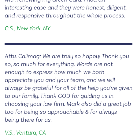
interesting case and they were honest, diligent,
and responsive throughout the whole process.
C.S., New York, NY
Atty. Calimag: We are truly so happy! Thank you
so, so much for everything. Words are not
enough to express how much we both
appreciate you and your team, and we will
always be grateful for all of the help you've given
to our family. Thank GOD for guiding us in
choosing your law firm. Mark also did a great job
too for being so approachable & for always
being there for us.
V.S., Ventura, CA