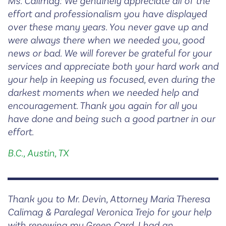
Ms. Calimag: We genuinely appreciate all of the
effort and professionalism you have displayed
over these many years. You never gave up and
were always there when we needed you, good
news or bad. We will forever be grateful for your
services and appreciate both your hard work and
your help in keeping us focused, even during the
darkest moments when we needed help and
encouragement. Thank you again for all you
have done and being such a good partner in our
effort.
B.C., Austin, TX
Thank you to Mr. Devin, Attorney Maria Theresa
Calimag & Paralegal Veronica Trejo for your help
with renewing my Green Card. I had an