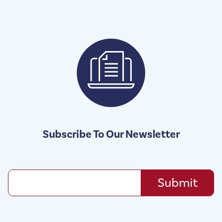
Subscribe To Our Newsletter