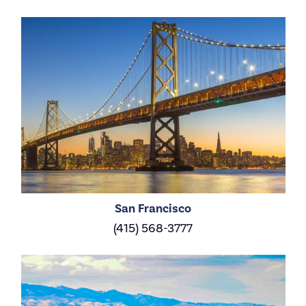
San Francisco
(415) 568-3777