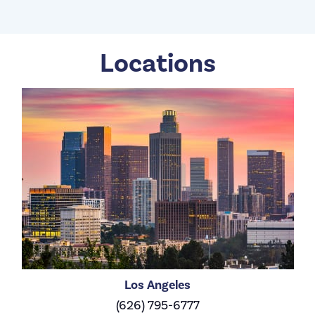
Locations
Los Angeles
(626) 795-6777