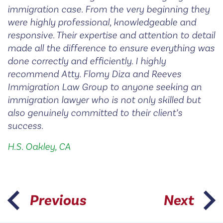
immigration case. From the very beginning they
were highly professional, knowledgeable and
responsive. Their expertise and attention to detail
made all the difference to ensure everything was
done correctly and efficiently. I highly
recommend Atty. Flomy Diza and Reeves
Immigration Law Group to anyone seeking an
immigration lawyer who is not only skilled but
also genuinely committed to their client’s
success.
H.S. Oakley, CA
Previous
Next