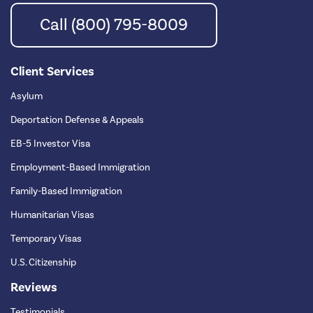
Call (800) 795-8009
Client Services
Asylum
Deportation Defense & Appeals
EB-5 Investor Visa
Employment-Based Immigration
Family-Based Immigration
Humanitarian Visas
Temporary Visas
U.S. Citizenship
Reviews
Testimonials