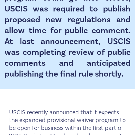
USCIS was required to publish
proposed new regulations and
allow time for public comment.
At last announcement, USCIS
was completing review of public
comments and anticipated
publishing the final rule shortly.
USCIS recently announced that it expects
the expanded provisional waiver program to
be open for business within the first part of