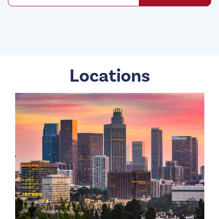
Locations