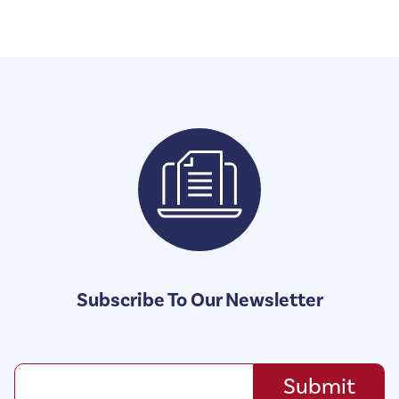
Subscribe To Our Newsletter