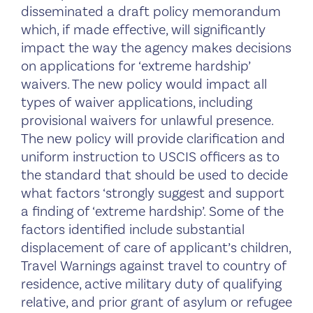
disseminated a draft policy memorandum
which, if made effective, will significantly
impact the way the agency makes decisions
on applications for ‘extreme hardship’
waivers. The new policy would impact all
types of waiver applications, including
provisional waivers for unlawful presence.
The new policy will provide clarification and
uniform instruction to USCIS officers as to
the standard that should be used to decide
what factors ‘strongly suggest and support
a finding of ‘extreme hardship’. Some of the
factors identified include substantial
displacement of care of applicant’s children,
Travel Warnings against travel to country of
residence, active military duty of qualifying
relative, and prior grant of asylum or refugee