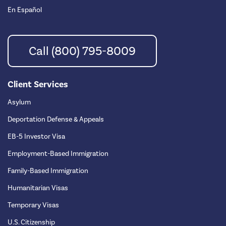
En Español
Call (800) 795-8009
Client Services
Asylum
Deportation Defense & Appeals
EB-5 Investor Visa
Employment-Based Immigration
Family-Based Immigration
Humanitarian Visas
Temporary Visas
U.S. Citizenship