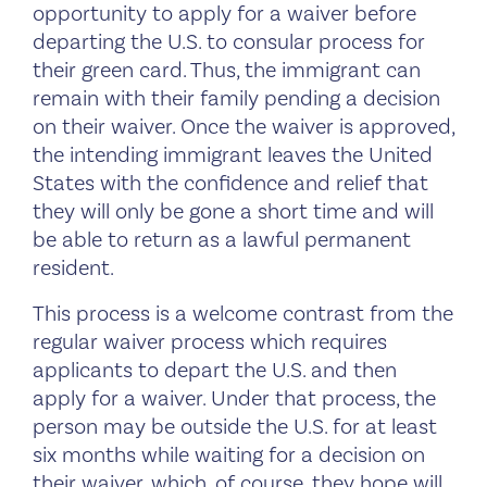
opportunity to apply for a waiver before
departing the U.S. to consular process for
their green card. Thus, the immigrant can
remain with their family pending a decision
on their waiver. Once the waiver is approved,
the intending immigrant leaves the United
States with the confidence and relief that
they will only be gone a short time and will
be able to return as a lawful permanent
resident.
This process is a welcome contrast from the
regular waiver process which requires
applicants to depart the U.S. and then
apply for a waiver. Under that process, the
person may be outside the U.S. for at least
six months while waiting for a decision on
their waiver, which, of course, they hope will