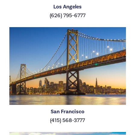
Los Angeles
(626) 795-6777
San Francisco
(415) 568-3777