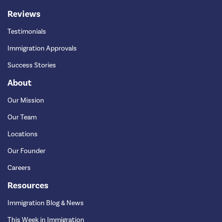
Reviews
Testimonials
Immigration Approvals
Success Stories
About
Our Mission
Our Team
Locations
Our Founder
Careers
Resources
Immigration Blog & News
This Week in Immigration