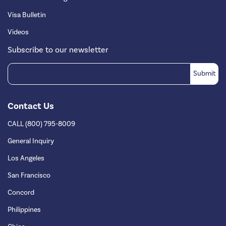
Visa Bulletin
Videos
Subscribe to our newsletter
Contact Us
CALL (800) 795-8009
General Inquiry
Los Angeles
San Francisco
Concord
Philippines