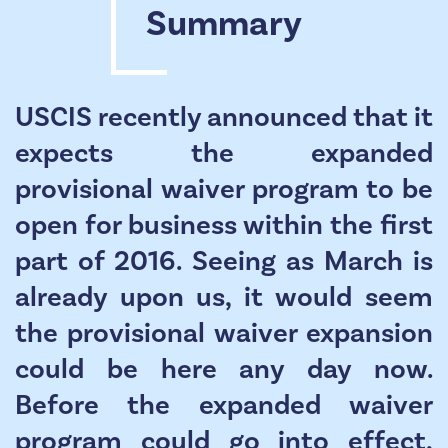
Summary
USCIS recently announced that it
expects the expanded
provisional waiver program to be
open for business within the first
part of 2016. Seeing as March is
already upon us, it would seem
the provisional waiver expansion
could be here any day now.
Before the expanded waiver
program could go into effect,