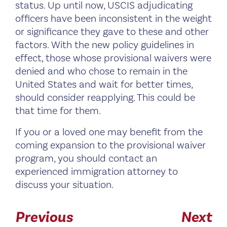
status. Up until now, USCIS adjudicating
officers have been inconsistent in the weight
or significance they gave to these and other
factors. With the new policy guidelines in
effect, those whose provisional waivers were
denied and who chose to remain in the
United States and wait for better times,
should consider reapplying. This could be
that time for them.
If you or a loved one may benefit from the
coming expansion to the provisional waiver
program, you should contact an
experienced immigration attorney to
discuss your situation.
Previous
Next