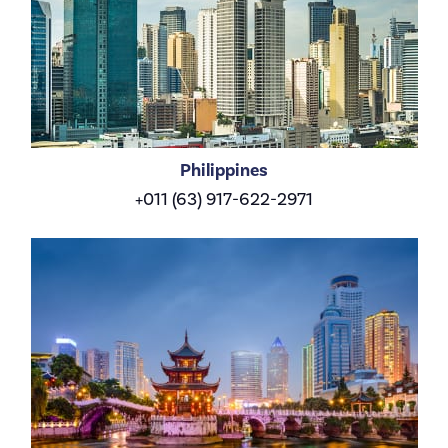
Philippines
+011 (63) 917-622-2971