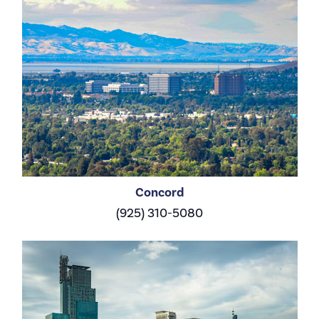
Concord
(925) 310-5080