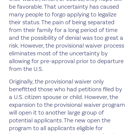
be favorable. That uncertainty has caused
many people to forgo applying to legalize
their status. The pain of being separated
from their family for a long period of time
and the possibility of denial was too great a
risk. However, the provisional waiver process
eliminates most of the uncertainty by
allowing for pre-approval prior to departure
from the U.S.
Originally, the provisional waiver only
benefitted those who had petitions filed by
a U.S. citizen spouse or child. However, the
expansion to the provisional waiver program
will open it to another large group of
potential applicants. The new open the
program to all applicants eligible for