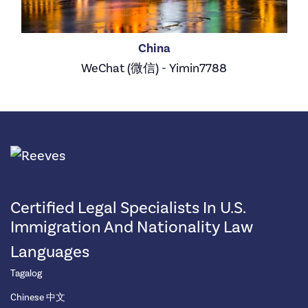
China
WeChat (微信) - Yimin7788
Certified Legal Specialists In U.S.
Immigration And Nationality Law
Languages
Tagalog
Chinese 中文