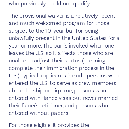
who previously could not qualify.
The provisional waiver is a relatively recent
and much welcomed program for those
subject to the 10-year bar for being
unlawfully present in the United States for a
year or more. The bar is invoked when one
leaves the U.S. so it affects those who are
unable to adjust their status (meaning
complete their immigration process in the
U.S.) Typical applicants include persons who
entered the U.S. to serve as crew members
aboard a ship or airplane, persons who
entered with fiancé visas but never married
their fiancé petitioner, and persons who
entered without papers.
For those eligible, it provides the