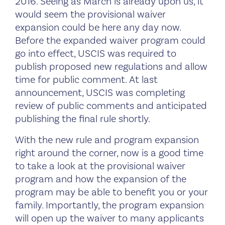
2016. Seeing as March is already upon us, it
would seem the provisional waiver
expansion could be here any day now.
Before the expanded waiver program could
go into effect, USCIS was required to
publish proposed new regulations and allow
time for public comment. At last
announcement, USCIS was completing
review of public comments and anticipated
publishing the final rule shortly.
With the new rule and program expansion
right around the corner, now is a good time
to take a look at the provisional waiver
program and how the expansion of the
program may be able to benefit you or your
family. Importantly, the program expansion
will open up the waiver to many applicants