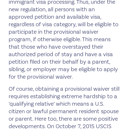
immigrant visa processing. Thus, under the
new regulation, all persons with an
approved petition and available visa,
regardless of visa category, will be eligible to
participate in the provisional waiver
program, if otherwise eligible. This means
that those who have overstayed their
authorized period of stay and have a visa
petition filed on their behalf by a parent,
sibling, or employer may be eligible to apply
for the provisional waiver.
Of course, obtaining a provisional waiver still
requires establishing extreme hardship to a
‘qualifying relative’ which means a U.S.
citizen or lawful permanent resident spouse
or parent. Here too, there are some positive
developments. On October 7, 2015 USCIS