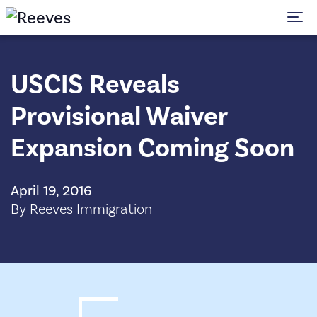
To
USCIS Reveals
Provisional Waiver
Expansion Coming Soon
April 19, 2016
By Reeves Immigration