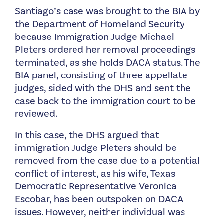
Santiago’s case was brought to the BIA by
the Department of Homeland Security
because Immigration Judge Michael
Pleters ordered her removal proceedings
terminated, as she holds DACA status. The
BIA panel, consisting of three appellate
judges, sided with the DHS and sent the
case back to the immigration court to be
reviewed.
In this case, the DHS argued that
immigration Judge Pleters should be
removed from the case due to a potential
conflict of interest, as his wife, Texas
Democratic Representative Veronica
Escobar, has been outspoken on DACA
issues. However, neither individual was