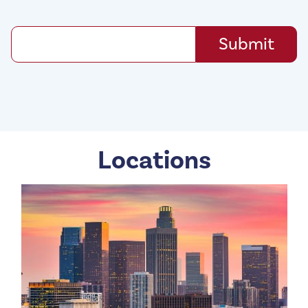
Locations