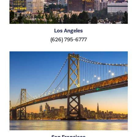
Los Angeles
(626) 795-6777
San Francisco