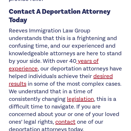
Contact A Deportation Attorney
Today
Reeves Immigration Law Group
understands that this is a frightening and
confusing time, and our experienced and
knowledgeable attorneys are here to stand
by your side. With over 40
years of
experience
, our deportation attorneys have
helped individuals achieve their
desired
results
in some of the most complex cases.
We understand that in a time of
consistently changing
legislation
, this is a
difficult time to navigate. If you are
concerned about your or one of your loved
ones’ legal rights,
contact
one of our
deportation attorneys today.