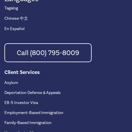
Tagalog
Chinese 中文
En Español
Call (800) 795-8009
Client Services
Asylum
Deportation Defense & Appeals
EB-5 Investor Visa
Employment-Based Immigration
Family-Based Immigration