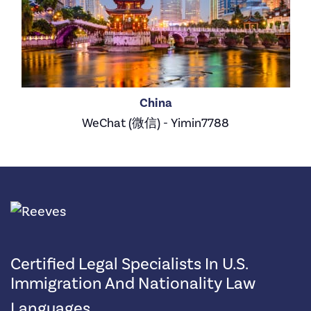
China
WeChat (微信) - Yimin7788
Certified Legal Specialists In U.S.
Immigration And Nationality Law
Languages