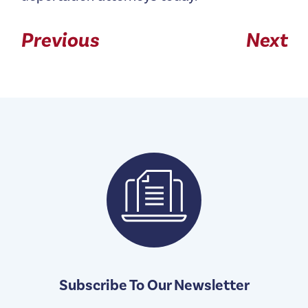
Previous
Next
Subscribe To Our Newsletter