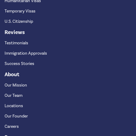
Humanitarian Visas
Temporary Visas
U.S. Citizenship
Reviews
Testimonials
Immigration Approvals
Success Stories
About
Our Mission
Our Team
Locations
Our Founder
Careers