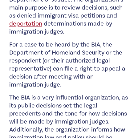
main purpose is to review decisions, such
as denied immigrant visa petitions and
deportation
determinations made by
immigration judges.
For a case to be heard by the BIA, the
Department of Homeland Security or the
respondent (or their authorized legal
representative) can file a right to appeal a
decision after meeting with an
immigration judge.
The BIA is a very influential organization, as
its public decisions set the legal
precedents and the tone for how decisions
will be made by immigration judges.
Additionally, the organization informs how
immigration law and policy should be