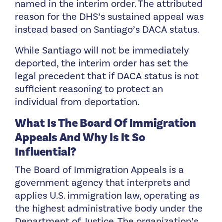
named in the interim order. The attributed
reason for the DHS’s sustained appeal was
instead based on Santiago’s DACA status.
While Santiago will not be immediately
deported, the interim order has set the
legal precedent that if DACA status is not
sufficient reasoning to protect an
individual from deportation.
What Is The Board Of Immigration
Appeals And Why Is It So
Influential?
The Board of Immigration Appeals is a
government agency that interprets and
applies U.S. immigration law, operating as
the highest administrative body under the
Department of Justice. The organization’s