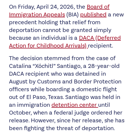
On Friday, April 24, 2026, the
Board of
Immigration Appeals
(BIA)
published
a new
precedent holding that relief from
deportation cannot be granted simply
because an individual is a
DACA (Deferred
Action for Childhood Arrivals)
recipient.
The decision stemmed from the case of
Catalina “Xóchitl” Santiago, a 28-year-old
DACA recipient who was detained in
August by Customs and Border Protection
officers while boarding a domestic flight
out of El Paso, Texas. Santiago was held in
an immigration
detention center
until
October, when a federal judge ordered her
release. However, since her release, she has
been fighting the threat of deportation.