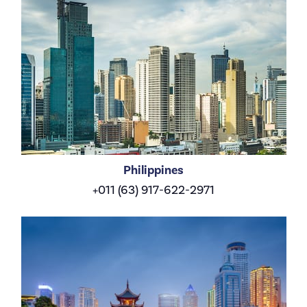
Philippines
+011 (63) 917-622-2971