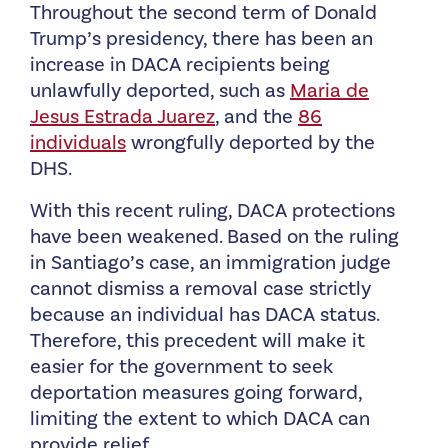
Throughout the second term of Donald
Trump’s presidency, there has been an
increase in DACA recipients being
unlawfully deported, such as
Maria de
Jesus Estrada Juarez
, and the
86
individuals
wrongfully deported by the
DHS.
With this recent ruling, DACA protections
have been weakened. Based on the ruling
in Santiago’s case, an immigration judge
cannot dismiss a removal case strictly
because an individual has DACA status.
Therefore, this precedent will make it
easier for the government to seek
deportation measures going forward,
limiting the extent to which DACA can
provide relief