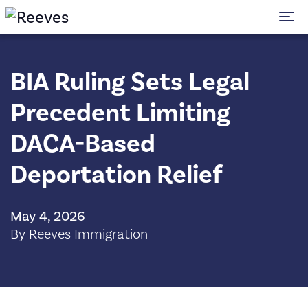
To
BIA Ruling Sets Legal
Precedent Limiting
DACA-Based
Deportation Relief
May 4, 2026
By Reeves Immigration