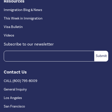
Resources
Immigration Blog & News
This Week in Immigration
Visa Bulletin
Videos
Subscribe to our newsletter
Contact Us
CALL (800) 795-8009
General Inquiry
Los Angeles
San Francisco