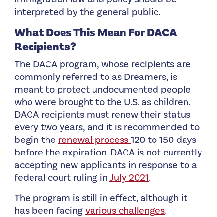
interpreted by the general public.
What Does This Mean For DACA
Recipients?
The DACA program, whose recipients are
commonly referred to as Dreamers, is
meant to protect undocumented people
who were brought to the U.S. as children.
DACA recipients must renew their status
every two years, and it is recommended to
begin the
renewal process
120 to 150 days
before the expiration. DACA is not currently
accepting new applicants in response to a
federal court ruling in
July 2021
.
The program is still in effect, although it
has been facing
various challenges
.