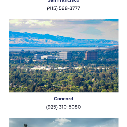
(415) 568-3777
Concord
(925) 310-5080