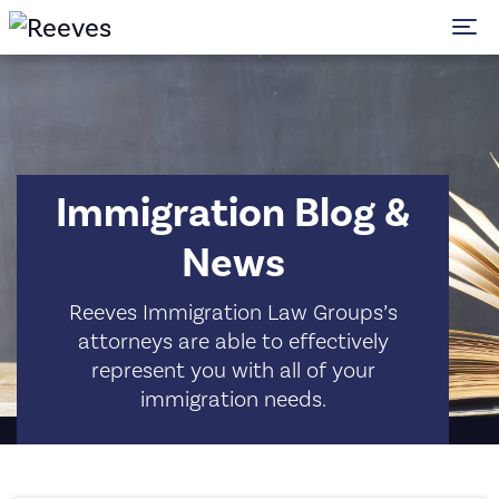
To
Immigration Blog &
News
Reeves Immigration Law Groups’s
attorneys are able to effectively
represent you with all of your
immigration needs.