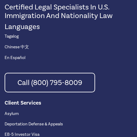
Certified Legal Specialists In U.S.
Immigration And Nationality Law
Languages
Tagalog
Chinese 中文
En Español
Call (800) 795-8009
Client Services
Asylum
Deportation Defense & Appeals
EB-5 Investor Visa