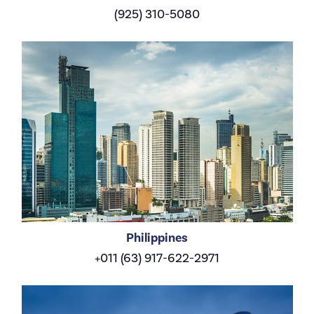
(925) 310-5080
Philippines
+011 (63) 917-622-2971