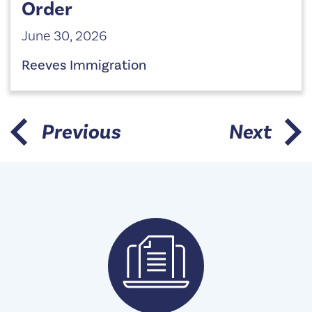
Order
June 30, 2026
Reeves Immigration
Previous
Next