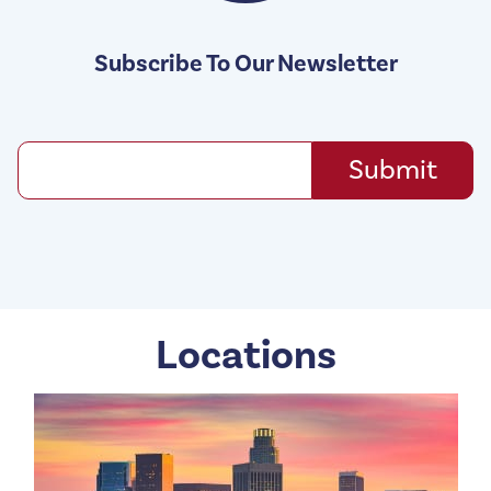
Subscribe To Our Newsletter
Locations