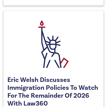
Eric Welsh Discusses
Immigration Policies To Watch
For The Remainder Of 2026
With Law360