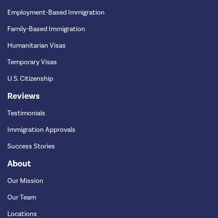
Employment-Based Immigration
Family-Based Immigration
Humanitarian Visas
Temporary Visas
U.S. Citizenship
Reviews
Testimonials
Immigration Approvals
Success Stories
About
Our Mission
Our Team
Locations