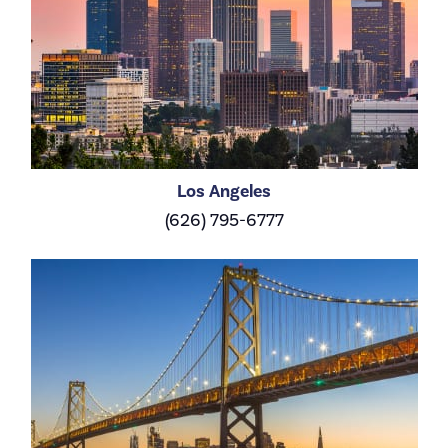
Los Angeles
(626) 795-6777