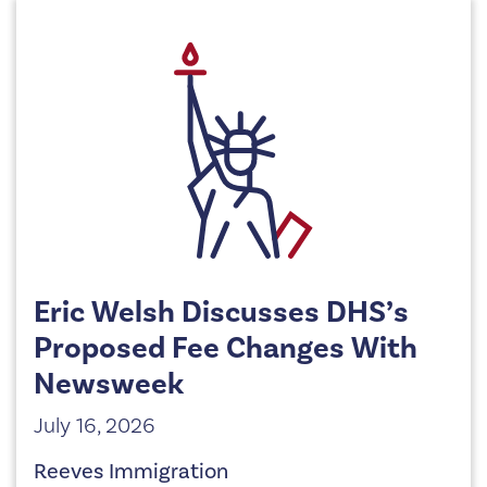
Eric Welsh Discusses DHS’s
Proposed Fee Changes With
Newsweek
July 16, 2026
Reeves Immigration