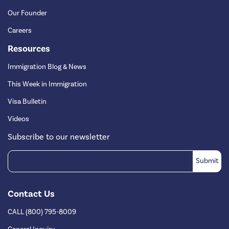
Our Founder
Careers
Resources
Immigration Blog & News
This Week in Immigration
Visa Bulletin
Videos
Subscribe to our newsletter
Contact Us
CALL (800) 795-8009