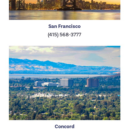
San Francisco
(415) 568-3777
Concord