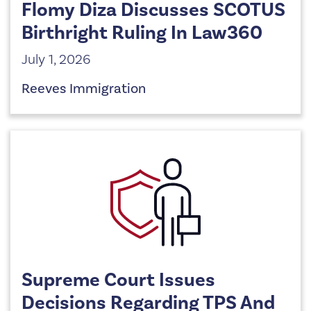
Flomy Diza Discusses SCOTUS
Birthright Ruling In Law360
July 1, 2026
Reeves Immigration
Supreme Court Issues
Decisions Regarding TPS And