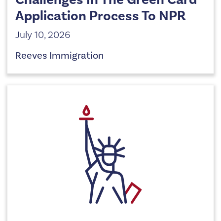
Application Process To NPR
July 10, 2026
Reeves Immigration