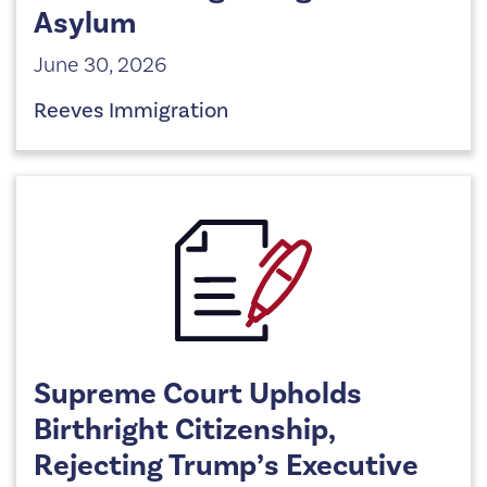
Asylum
June 30, 2026
Reeves Immigration
Supreme Court Upholds
Birthright Citizenship,
Rejecting Trump’s Executive