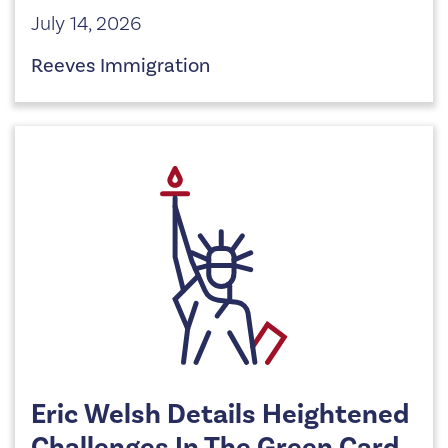
July 14, 2026
Reeves Immigration
Eric Welsh Details Heightened
Challenges In The Green Card