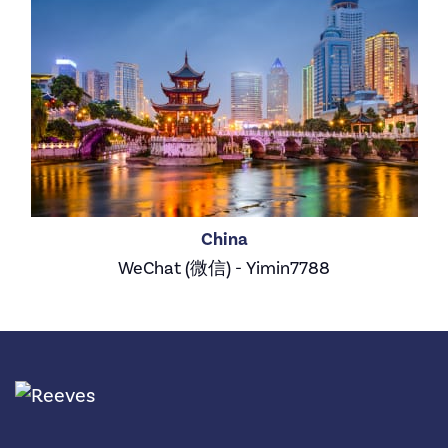
China
WeChat (微信) - Yimin7788