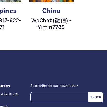
ppines
China
 917-622-
WeChat (微信) -
71
Yimin7788
urces
Subscribe to our newsletter
ation Blog &
eek in