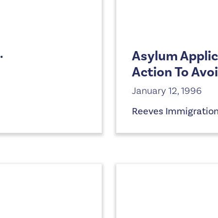
.
Asylum Applic
Action To Avo
January 12, 1996
Reeves Immigratio