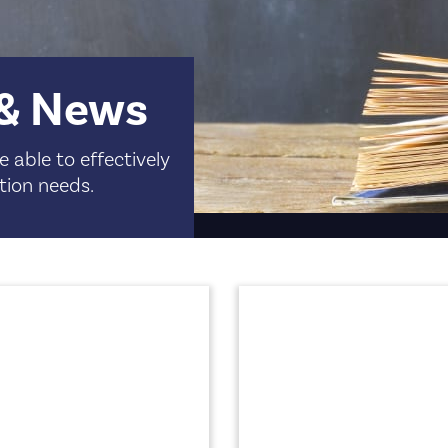
 & News
 able to effectively
tion needs.