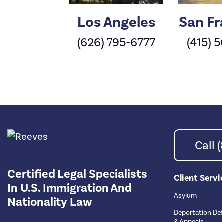
Los Angeles
San Fr
(626) 795-6777
(415) 
Call
Certified Legal Specialists
Client Servi
In U.S. Immigration And
Asylum
Nationality Law
Deportation De
& Appeals