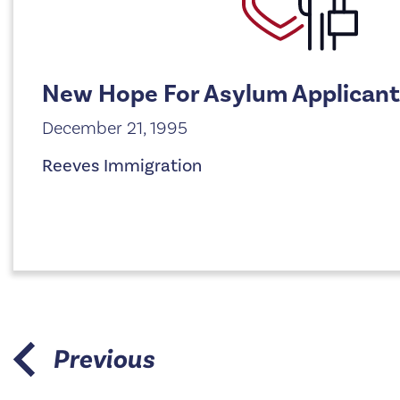
New Hope For Asylum Applican
December 21, 1995
Reeves Immigration
Previous