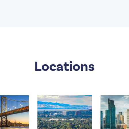
Locations