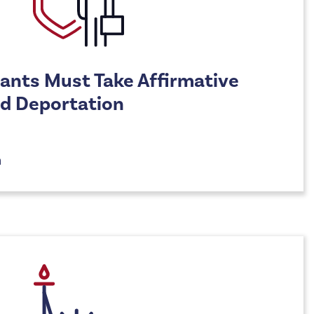
ants Must Take Affirmative
id Deportation
n