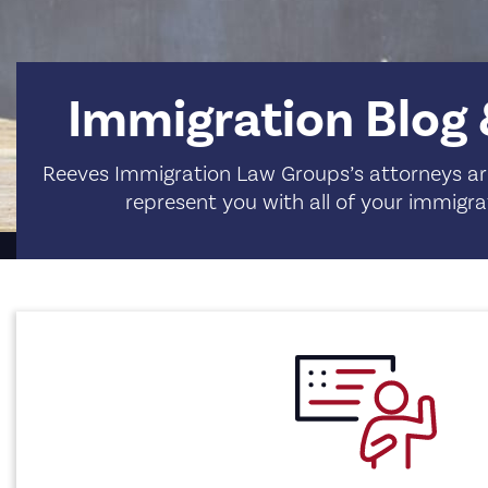
Immigration Blog
Reeves Immigration Law Groups’s attorneys are
represent you with all of your immigra