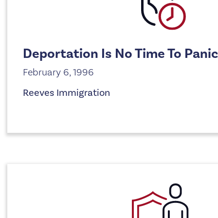
Deportation Is No Time To Panic
February 6, 1996
Reeves Immigration