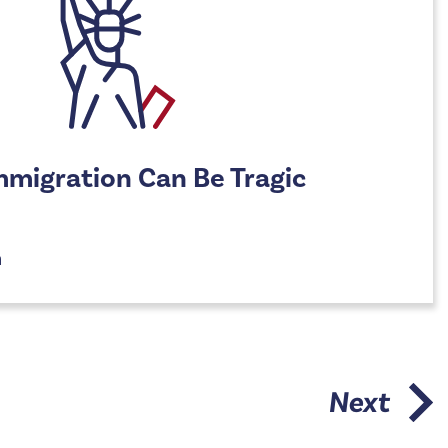
Immigration Can Be Tragic
n
Next