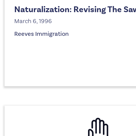
Naturalization: Revising The Sa
March 6, 1996
Reeves Immigration