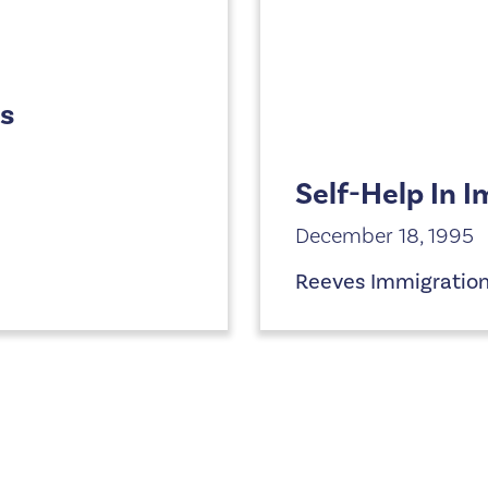
ts
Self-Help In 
December 18, 1995
Reeves Immigratio