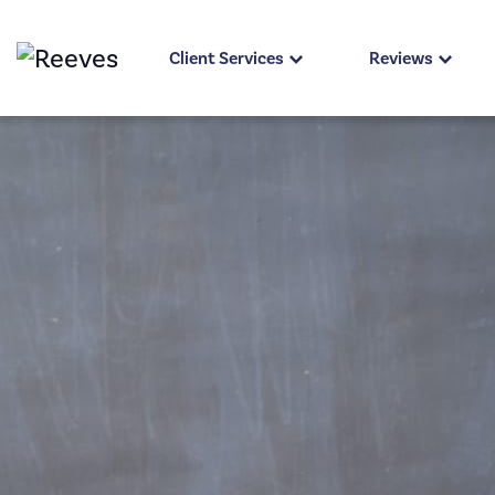
Client Services
Reviews