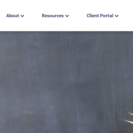
About
Resources
Client Portal