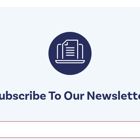
ubscribe To Our Newslett