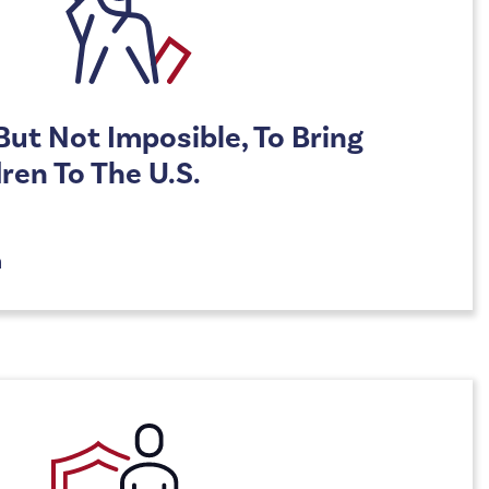
, But Not Imposible, To Bring
ren To The U.S.
n