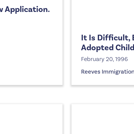
w Application.
It Is Difficult
Adopted Child
February 20, 1996
Reeves Immigratio