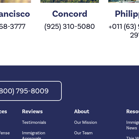
ancisco
Concord
Phili
568-3777
(925) 310-5080
+011 (63)
29
 (800) 795-8009
ces
Reviews
About
Reso
Testimonials
Our Mission
Immigr
News
fense
Immigration
Our Team
Approvals
This W