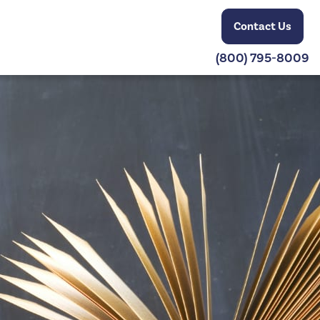
Contact Us
(800) 795-8009