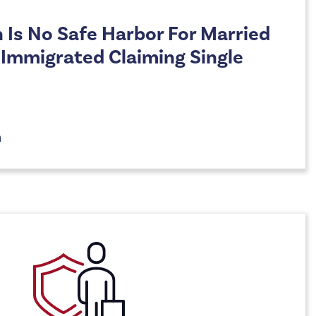
n Is No Safe Harbor For Married
o Immigrated Claiming Single
n