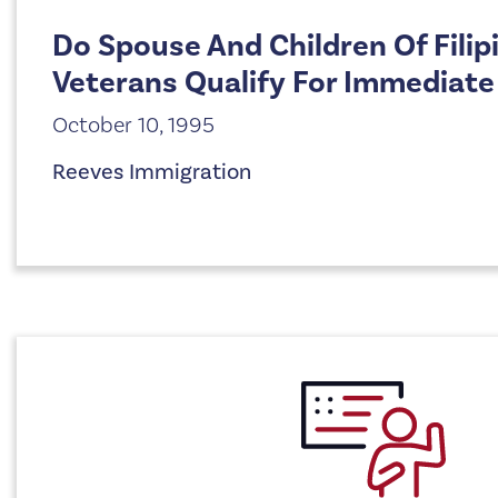
Do Spouse And Children Of Filip
Veterans Qualify For Immediate
October 10, 1995
Reeves Immigration