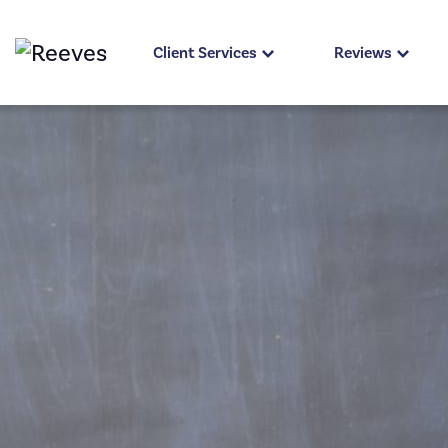
Client Services
Reviews