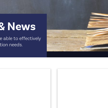
 & News
 able to effectively
tion needs.