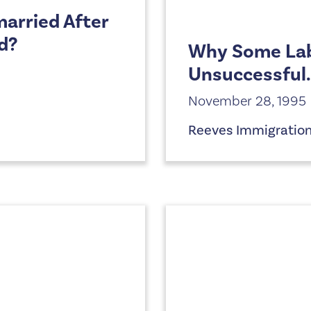
arried After
d?
Why Some Labo
Unsuccessful.
November 28, 1995
Reeves Immigratio