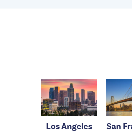
Los Angeles
San Fr