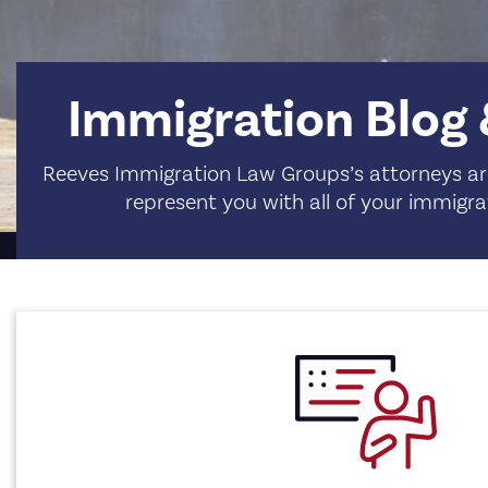
Immigration Blog
Reeves Immigration Law Groups’s attorneys are
represent you with all of your immigra