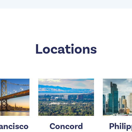
Locations
ancisco
Concord
Phili