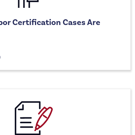
r Certification Cases Are
n