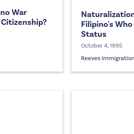
ino War
Naturalizatio
 Citizenship?
Filipino's Wh
Status
October 4, 1995
Reeves Immigratio