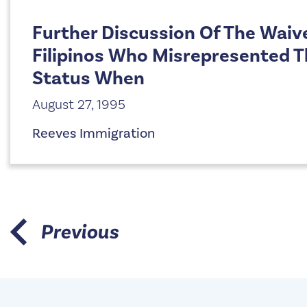
Further Discussion Of The Waiv
Filipinos Who Misrepresented Th
Status When
August 27, 1995
Reeves Immigration
Previous