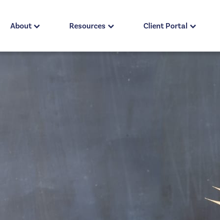
About
Resources
Client Portal