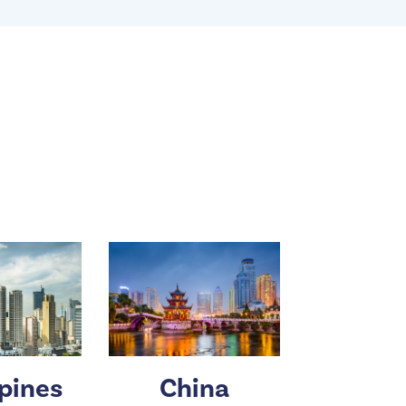
ppines
China