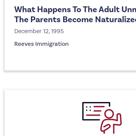
What Happens To The Adult Unm
The Parents Become Naturalize
December 12, 1995
Reeves Immigration