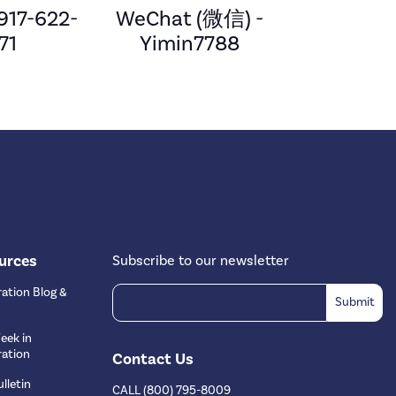
 917-622-
WeChat (微信) -
71
Yimin7788
urces
Subscribe to our newsletter
ation Blog &
eek in
ation
Contact Us
lletin
CALL (800) 795-8009