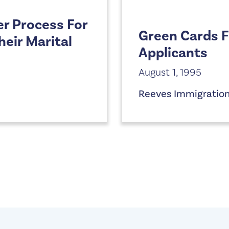
er Process For
Green Cards 
eir Marital
Applicants
August 1, 1995
Reeves Immigratio