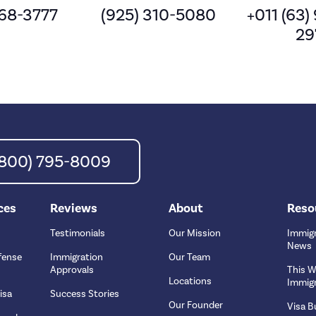
568-3777
(925) 310-5080
+011 (63)
29
 (800) 795-8009
ces
Reviews
About
Reso
Testimonials
Our Mission
Immigr
News
fense
Immigration
Our Team
Approvals
This W
Locations
Immigr
isa
Success Stories
Our Founder
Visa Bu