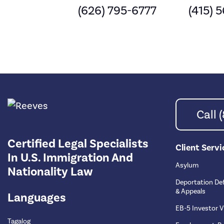
(626) 795-6777
(415) 
Call
Certified Legal Specialists
Client Servi
In U.S. Immigration And
Asylum
Nationality Law
Deportation De
& Appeals
Languages
EB-5 Investor V
Tagalog