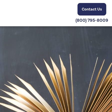
Contact Us
(800) 795-8009