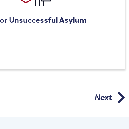
For Unsuccessful Asylum
n
Next