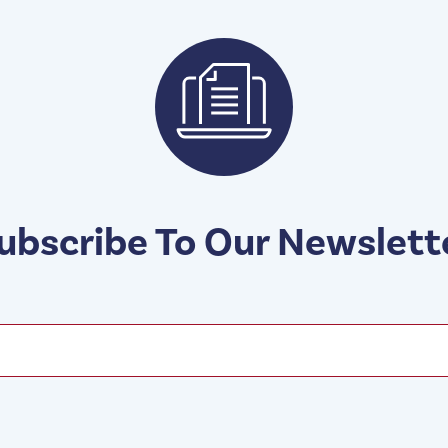
ubscribe To Our Newslett