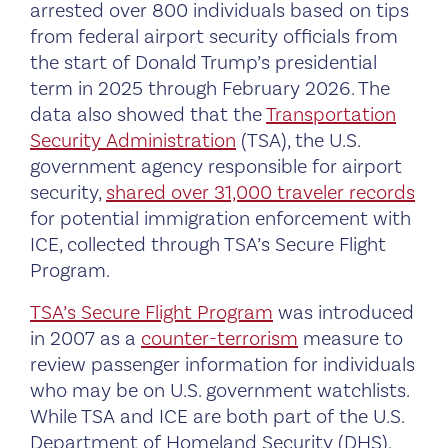
arrested over 800 individuals based on tips
from federal airport security officials from
the start of Donald Trump’s presidential
term in 2025 through February 2026. The
data also showed that the
Transportation
Security Administration
(TSA), the U.S.
government agency responsible for airport
security,
shared over 31,000 traveler records
for potential immigration enforcement with
ICE, collected through TSA’s Secure Flight
Program.
TSA’s Secure Flight Program
was introduced
in 2007 as a
counter-terrorism
measure to
review passenger information for individuals
who may be on U.S. government watchlists.
While TSA and ICE are both part of the U.S.
Department of Homeland Security (DHS),