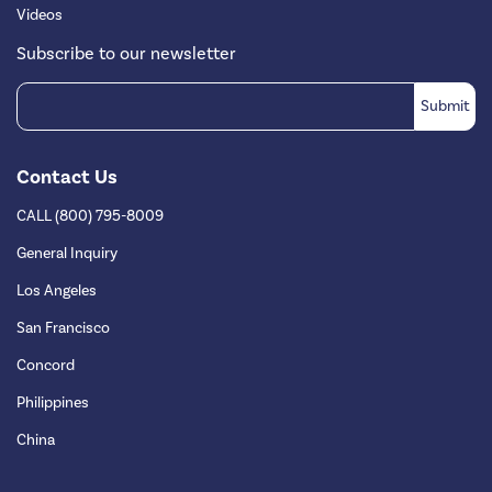
Videos
Subscribe to our newsletter
Contact Us
CALL (800) 795-8009
General Inquiry
Los Angeles
San Francisco
Concord
Philippines
China