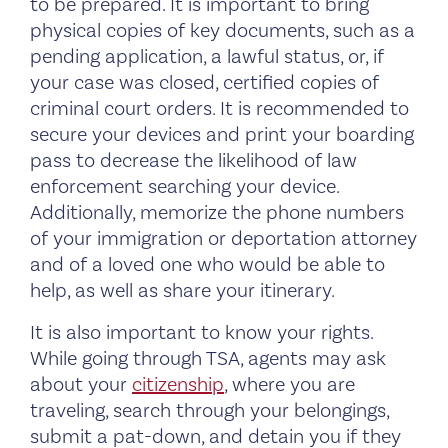
to be prepared. It is important to bring
physical copies of key documents, such as a
pending application, a lawful status, or, if
your case was closed, certified copies of
criminal court orders. It is recommended to
secure your devices and print your boarding
pass to decrease the likelihood of law
enforcement searching your device.
Additionally, memorize the phone numbers
of your immigration or deportation attorney
and of a loved one who would be able to
help, as well as share your itinerary.
It is also important to know your rights.
While going through TSA, agents may ask
about your
citizenship
, where you are
traveling, search through your belongings,
submit a pat-down, and detain you if they