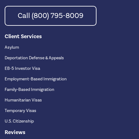
Call (800) 795-8009
Client Services
Asylum
Deportation Defense & Appeals
EB-5 Investor Visa
Employment-Based Immigration
Family-Based Immigration
Humanitarian Visas
Temporary Visas
U.S. Citizenship
Reviews