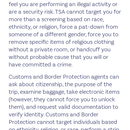
feel you are performing an illegal activity or
are a security risk. TSA cannot target you for
more than a screening based on race,
ethnicity, or religion, force a pat-down from
someone of a different gender, force you to
remove specific items of religious clothing
without a private room, or handcuff you
without probable cause that you will or
have committed a crime.
Customs and Border Protection agents can
ask about citizenship, the purpose of the
trip, examine baggage, take electronic items
(however, they cannot force you to unlock
them), and request valid documentation to
verify identity. Customs and Border
Protection cannot target individuals based
on ethnicity, religion, or race, perform a strip