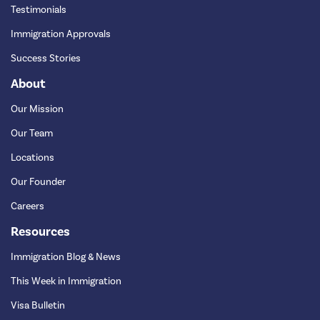
Testimonials
Immigration Approvals
Success Stories
About
Our Mission
Our Team
Locations
Our Founder
Careers
Resources
Immigration Blog & News
This Week in Immigration
Visa Bulletin