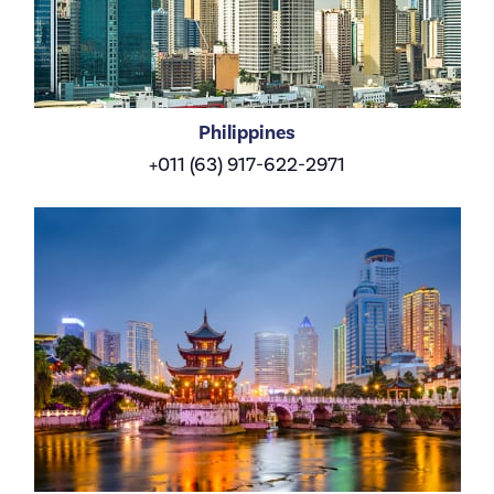
Philippines
+011 (63) 917-622-2971