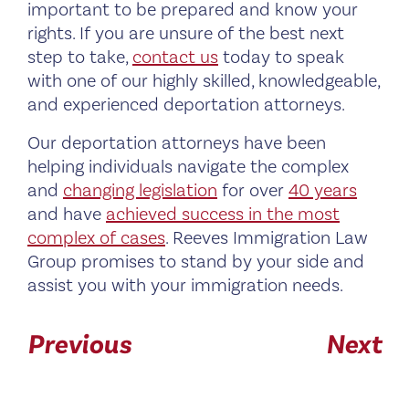
important to be prepared and know your
rights. If you are unsure of the best next
step to take,
contact us
today to speak
with one of our highly skilled, knowledgeable,
and experienced deportation attorneys.
Our deportation attorneys have been
helping individuals navigate the complex
and
changing legislation
for over
40 years
and have
achieved success in the most
complex of cases
. Reeves Immigration Law
Group promises to stand by your side and
assist you with your immigration needs.
Previous
Next