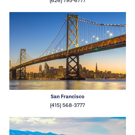
(626) 795-6777
San Francisco
(415) 568-3777