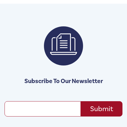
Subscribe To Our Newsletter