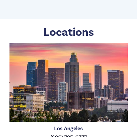
Locations
Los Angeles