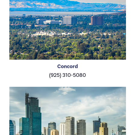
Concord
(925) 310-5080