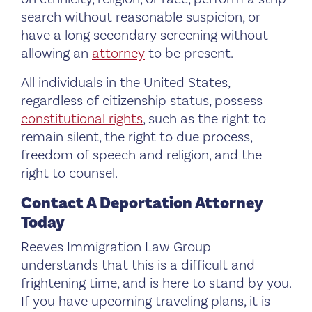
search without reasonable suspicion, or
have a long secondary screening without
allowing an
attorney
to be present.
All individuals in the United States,
regardless of citizenship status, possess
constitutional rights
, such as the right to
remain silent, the right to due process,
freedom of speech and religion, and the
right to counsel.
Contact A Deportation Attorney
Today
Reeves Immigration Law Group
understands that this is a difficult and
frightening time, and is here to stand by you.
If you have upcoming traveling plans, it is