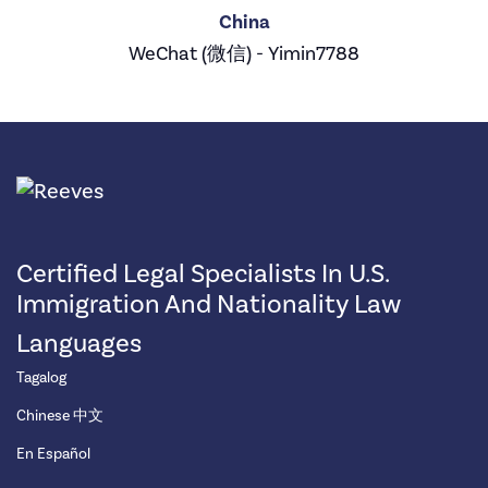
China
WeChat (微信) - Yimin7788
Certified Legal Specialists In U.S.
Immigration And Nationality Law
Languages
Tagalog
Chinese 中文
En Español