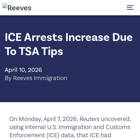
To
ICE Arrests Increase Due
To TSA Tips
April 10, 2026
By Reeves Immigration
On Monday, April 7, 2026,
Reuters
uncovered,
using internal U.S. Immigration and Customs
Enforcement (ICE) data, that ICE had