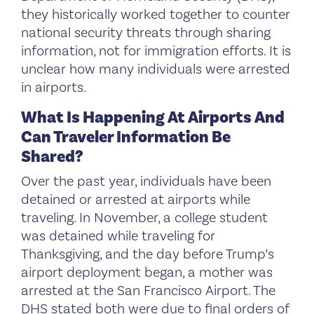
they historically worked together to counter
national security threats through sharing
information, not for immigration efforts. It is
unclear how many individuals were arrested
in airports.
What Is Happening At Airports And
Can Traveler Information Be
Shared?
Over the past year, individuals have been
detained or arrested at airports while
traveling. In November, a college student
was detained while traveling for
Thanksgiving, and the day before Trump’s
airport deployment began, a mother was
arrested at the San Francisco Airport. The
DHS stated both were due to final orders of