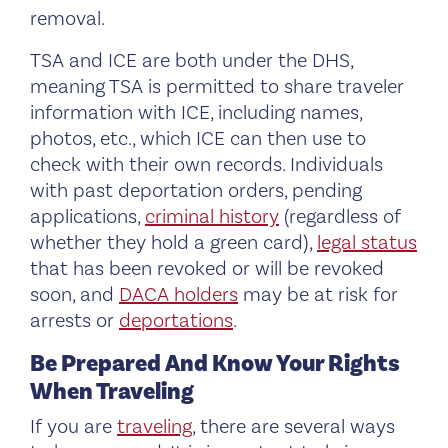
removal.
TSA and ICE are both under the DHS,
meaning TSA is permitted to share traveler
information with ICE, including names,
photos, etc., which ICE can then use to
check with their own records. Individuals
with past deportation orders, pending
applications,
criminal history
(regardless of
whether they hold a green card),
legal status
that has been revoked or will be revoked
soon, and
DACA holders
may be at risk for
arrests or
deportations
.
Be Prepared And Know Your Rights
When Traveling
If you are
traveling
, there are several ways