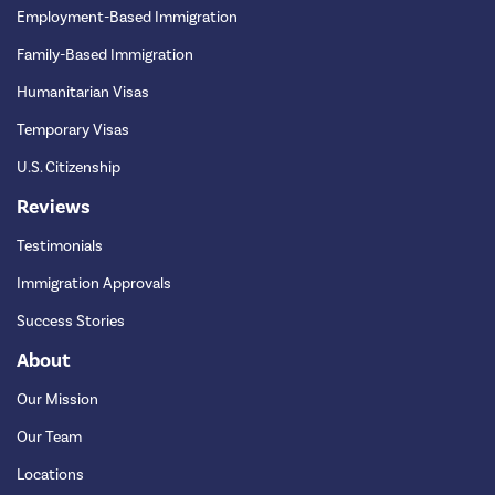
Employment-Based Immigration
Family-Based Immigration
Humanitarian Visas
Temporary Visas
U.S. Citizenship
Reviews
Testimonials
Immigration Approvals
Success Stories
About
Our Mission
Our Team
Locations