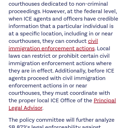
courthouses dedicated to non-criminal
proceedings. However, at the federal level,
when ICE agents and officers have credible
information that a particular individual is
at a specific location, including in or near
courthouses, they can conduct
civil
immigration enforcement actions
. Local
laws can restrict or prohibit certain civil
immigration enforcement actions where
they are in effect. Additionally, before ICE
agents proceed with civil immigration
enforcement actions in or near
courthouses, they must coordinate with
the proper local ICE Office of the
Principal
Legal Advisor
.
The policy committee will further analyze
SB 873’s legal enforceability against