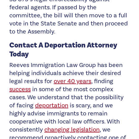
federal agents. If passed by the
committee, the bill will then move to a full
vote in the State Senate and then proceed
to the
Assembly.
Contact A Deportation Attorney
Today
Reeves Immigration Law Group has been
helping individuals achieve their desired
legal results for
over 40 years
, finding
success
in some of the most complex
cases. We understand that the possibility
of facing
deportation
is scary, and we
highly advise immigrants to remain
cooperative with local law officers. With
consistently
changing legislation
, we
recommend proactively contacting one of