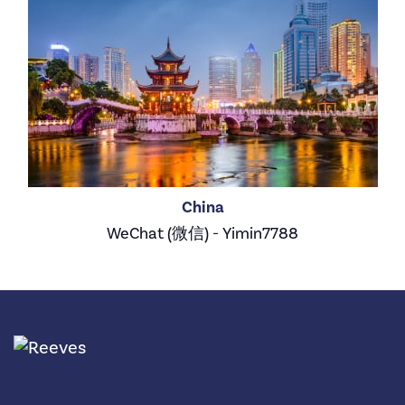
China
WeChat (微信) - Yimin7788