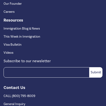
Our Founder
Careers
Resources
Immigration Blog & News
This Week in Immigration
Visa Bulletin
Videos
Subscribe to our newsletter
Contact Us
CALL (800) 795-8009
General Inquiry