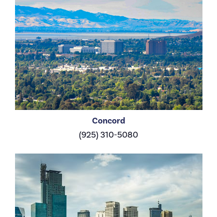
Concord
(925) 310-5080