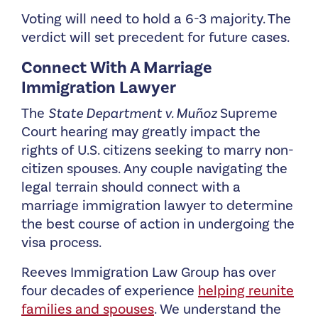
Voting will need to hold a 6-3 majority. The
verdict will set precedent for future cases.
Connect With A Marriage
Immigration Lawyer
The
State Department v. Muñoz
Supreme
Court hearing may greatly impact the
rights of U.S. citizens seeking to marry non-
citizen spouses. Any couple navigating the
legal terrain should connect with a
marriage immigration lawyer to determine
the best course of action in undergoing the
visa process.
Reeves Immigration Law Group has over
four decades of experience
helping reunite
families and spouses
. We understand the