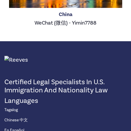
China
WeChat (微信) - Yimin7788
Certified Legal Specialists In U.S.
Immigration And Nationality Law
Languages
Tagalog
Chinese 中文
En Español