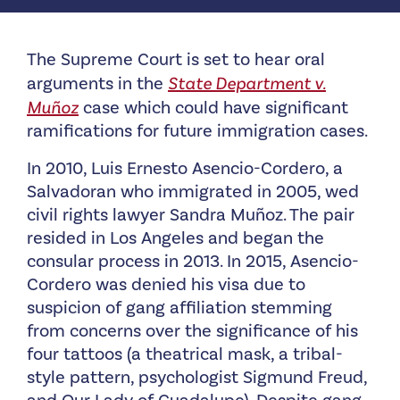
The Supreme Court is set to hear oral
arguments in the
State Department v.
Muñoz
case which could have significant
ramifications for future immigration cases.
In 2010, Luis Ernesto Asencio-Cordero, a
Salvadoran who immigrated in 2005, wed
civil rights lawyer Sandra Muñoz. The pair
resided in Los Angeles and began the
consular process in 2013. In 2015, Asencio-
Cordero was denied his visa due to
suspicion of gang affiliation stemming
from concerns over the significance of his
four tattoos (a theatrical mask, a tribal-
style pattern, psychologist Sigmund Freud,