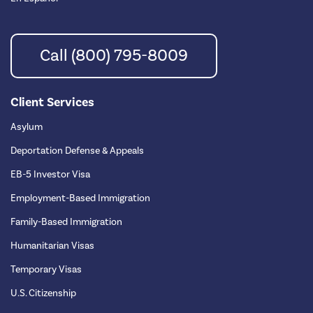
Call (800) 795-8009
Client Services
Asylum
Deportation Defense & Appeals
EB-5 Investor Visa
Employment-Based Immigration
Family-Based Immigration
Humanitarian Visas
Temporary Visas
U.S. Citizenship