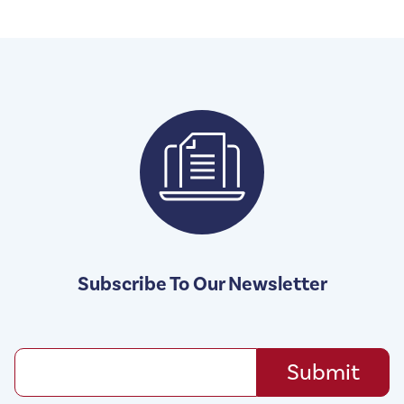
Subscribe To Our Newsletter