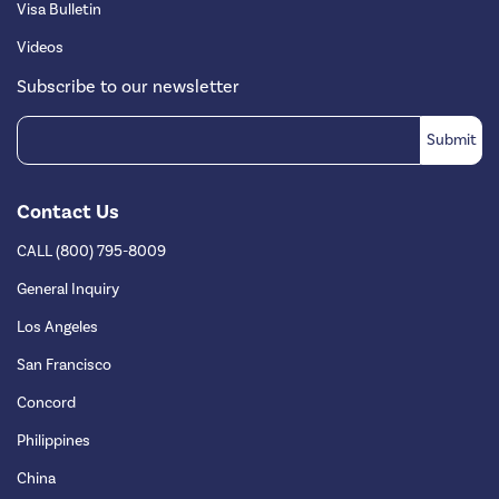
Visa Bulletin
Videos
Subscribe to our newsletter
Contact Us
CALL (800) 795-8009
General Inquiry
Los Angeles
San Francisco
Concord
Philippines
China