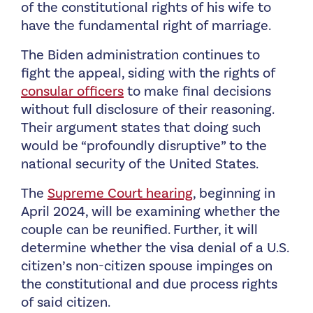
of the constitutional rights of his wife to
have the fundamental right of marriage.
The Biden administration continues to
fight the appeal, siding with the rights of
consular officers
to make final decisions
without full disclosure of their reasoning.
Their argument states that doing such
would be “profoundly disruptive” to the
national security of the United States.
The
Supreme Court hearing
, beginning in
April 2024, will be examining whether the
couple can be reunified. Further, it will
determine whether the visa denial of a U.S.
citizen’s non-citizen spouse impinges on
the constitutional and due process rights
of said citizen.