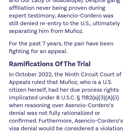
and Our Lady of Guadalupe). Despite gang
affiliation never being proven during
expert testimony, Asencio-Cordero was
still denied re-entry to the U.S., ultimately
separating him from Muñoz.
For the past 7 years, the pair have been
fighting for an appeal.
Ramifications Of The Trial
In October 2022, the Ninth Circuit Court of
Appeals ruled that Muñoz, who is a U.S.
citizen herself, had her due process rights
implicated under 8 U.S.C. § 1182(a)(3)(A)(ii)
when reasoning over Asencio-Cordero’s
denial was not fully rationalized or
confirmed. Furthermore, Asencio-Cordero’s
visa denial would be considered a violation