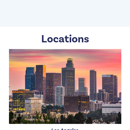
Locations