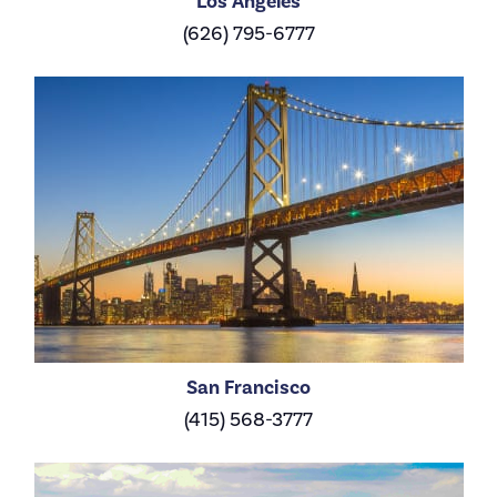
Los Angeles
(626) 795-6777
San Francisco
(415) 568-3777