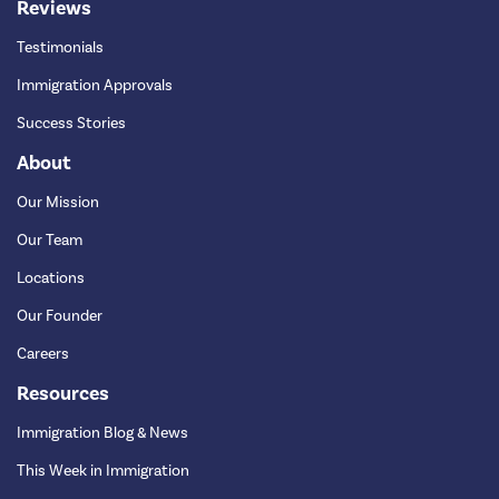
Reviews
Testimonials
Immigration Approvals
Success Stories
About
Our Mission
Our Team
Locations
Our Founder
Careers
Resources
Immigration Blog & News
This Week in Immigration