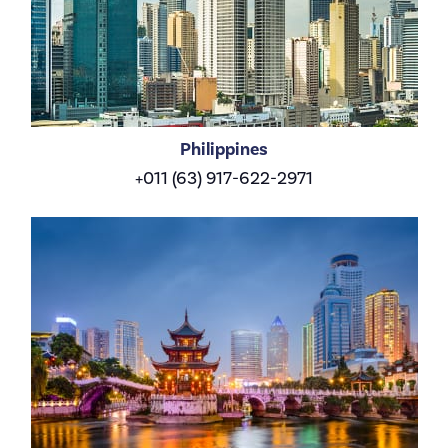
Philippines
+011 (63) 917-622-2971