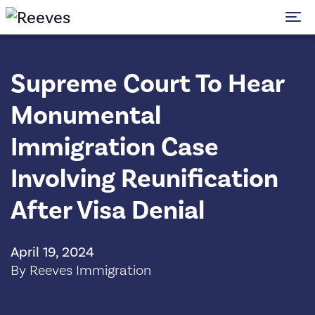
To
Supreme Court To Hear
Monumental
Immigration Case
Involving Reunification
After Visa Denial
April 19, 2024
By Reeves Immigration