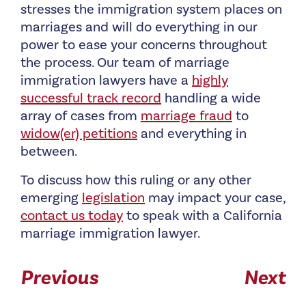
stresses the immigration system places on
marriages and will do everything in our
power to ease your concerns throughout
the process. Our team of marriage
immigration lawyers have a
highly
successful track record
handling a wide
array of cases from
marriage fraud
to
widow(er) petitions
and everything in
between.
To discuss how this ruling or any other
emerging
legislation
may impact your case,
contact us today
to speak with a California
marriage immigration lawyer.
Previous
Next