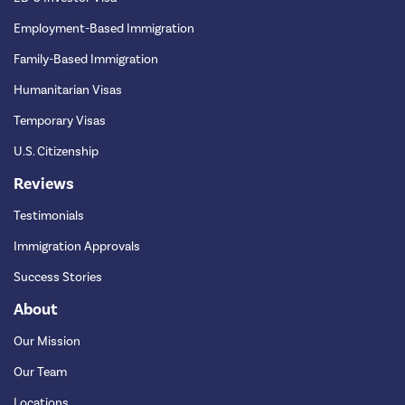
Employment-Based Immigration
Family-Based Immigration
Humanitarian Visas
Temporary Visas
U.S. Citizenship
Reviews
Testimonials
Immigration Approvals
Success Stories
About
Our Mission
Our Team
Locations