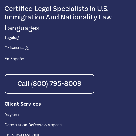
Certified Legal Specialists In U.S.
Immigration And Nationality Law
Languages
Tagalog
Chinese 中文
En Español
Call (800) 795-8009
Client Services
Asylum
Deportation Defense & Appeals
EB-5 Investor Visa