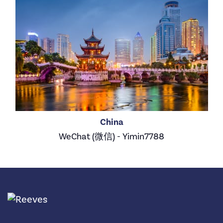
China
WeChat (微信) - Yimin7788