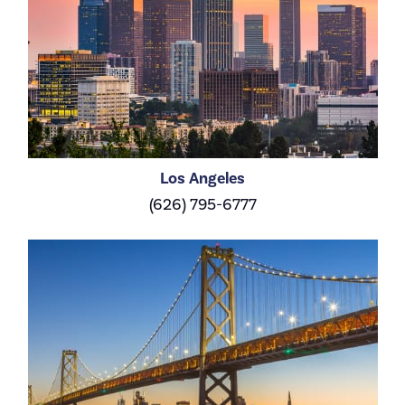
Los Angeles
(626) 795-6777