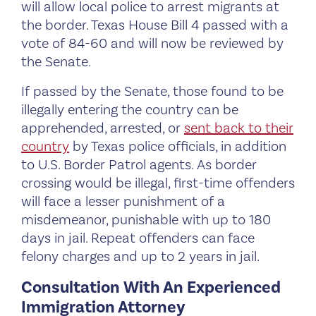
will allow local police to arrest migrants at
the border. Texas House Bill 4 passed with a
vote of 84-60 and will now be reviewed by
the Senate.
If passed by the Senate, those found to be
illegally entering the country can be
apprehended, arrested, or
sent back to their
country
by Texas police officials, in addition
to U.S. Border Patrol agents. As border
crossing would be illegal, first-time offenders
will face a lesser punishment of a
misdemeanor, punishable with up to 180
days in jail. Repeat offenders can face
felony charges and up to 2 years in jail.
Consultation With An Experienced
Immigration Attorney