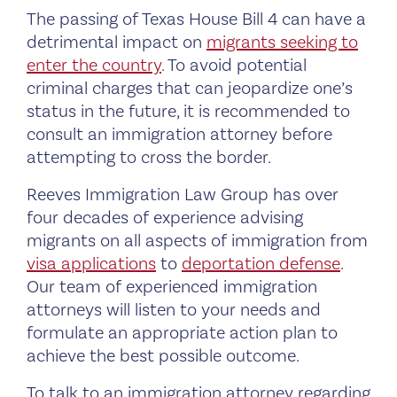
The passing of Texas House Bill 4 can have a
detrimental impact on
migrants seeking to
enter the country
. To avoid potential
criminal charges that can jeopardize one’s
status in the future, it is recommended to
consult an immigration attorney before
attempting to cross the border.
Reeves Immigration Law Group has over
four decades of experience advising
migrants on all aspects of immigration from
visa applications
to
deportation defense
.
Our team of experienced immigration
attorneys will listen to your needs and
formulate an appropriate action plan to
achieve the best possible outcome.
To talk to an immigration attorney regarding