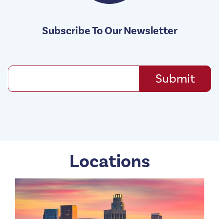
Subscribe To Our Newsletter
Locations