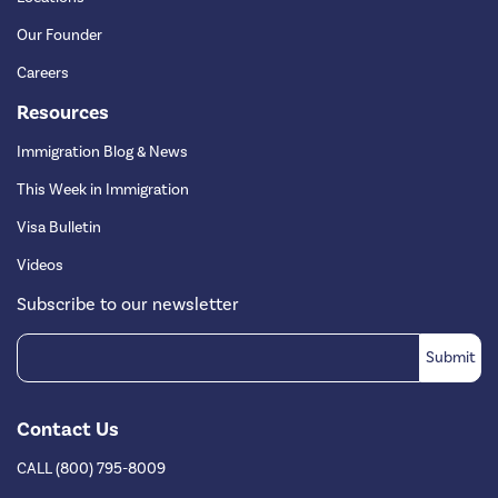
Our Founder
Careers
Resources
Immigration Blog & News
This Week in Immigration
Visa Bulletin
Videos
Subscribe to our newsletter
Contact Us
CALL (800) 795-8009