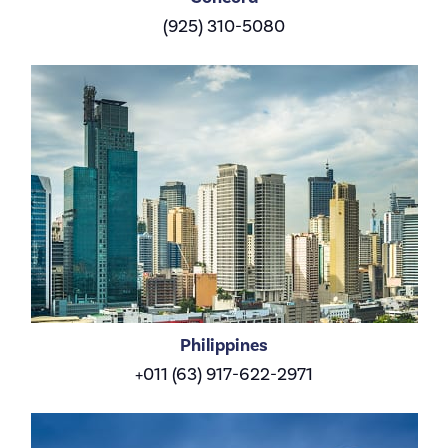
(925) 310-5080
Philippines
+011 (63) 917-622-2971