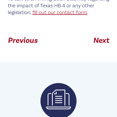
the impact of Texas HB 4 or any other
legislation,
fill out our contact form
.
Previous
Next