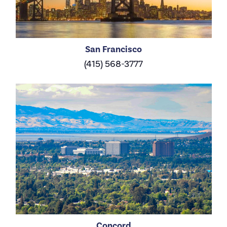
San Francisco
(415) 568-3777
Concord