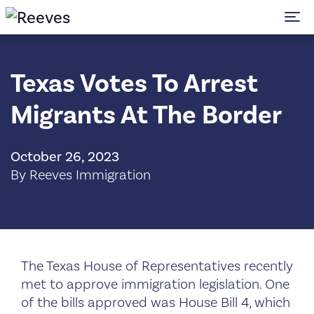
To
Texas Votes To Arrest
Migrants At The Border
October 26, 2023
By Reeves Immigration
The Texas House of Representatives recently
met to approve immigration legislation. One
of the bills approved was House Bill 4, which