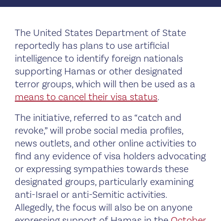
The United States Department of State
reportedly has plans to use artificial
intelligence to identify foreign nationals
supporting Hamas or other designated
terror groups, which will then be used as a
means to cancel their visa status
.
The initiative, referred to as “catch and
revoke,” will probe social media profiles,
news outlets, and other online activities to
find any evidence of visa holders advocating
or expressing sympathies towards these
designated groups, particularly examining
anti-Israel or anti-Semitic activities.
Allegedly, the focus will also be on anyone
expressing support of Hamas in the
October