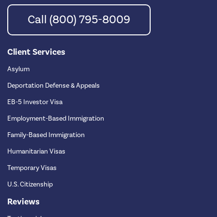
Call (800) 795-8009
Client Services
Asylum
Deportation Defense & Appeals
EB-5 Investor Visa
Employment-Based Immigration
Family-Based Immigration
Humanitarian Visas
Temporary Visas
U.S. Citizenship
Reviews