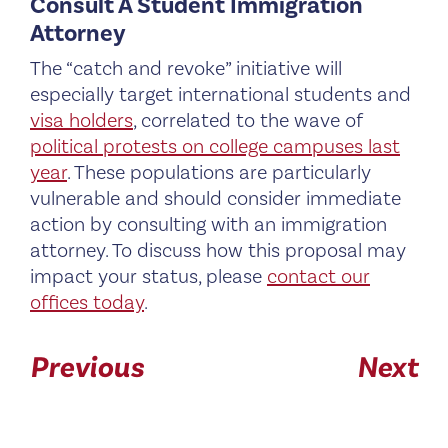
Consult A Student Immigration
Attorney
The “catch and revoke” initiative will
especially target international students and
visa holders
, correlated to the wave of
political protests on college campuses last
year
. These populations are particularly
vulnerable and should consider immediate
action by consulting with an immigration
attorney. To discuss how this proposal may
impact your status, please
contact our
offices today
.
Previous
Next