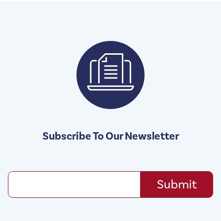
Subscribe To Our Newsletter