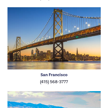
San Francisco
(415) 568-3777