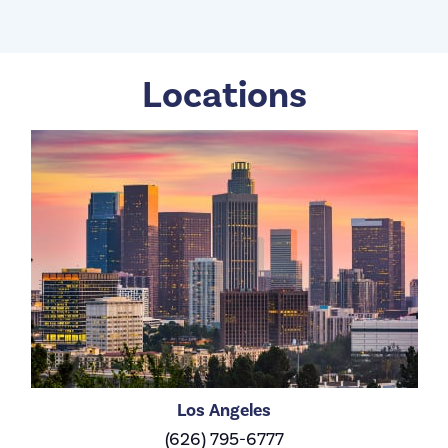
Locations
Los Angeles
(626) 795-6777