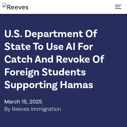
To
U.S. Department Of
State To Use AI For
Catch And Revoke Of
Foreign Students
Supporting Hamas
March 15, 2025
By Reeves Immigration