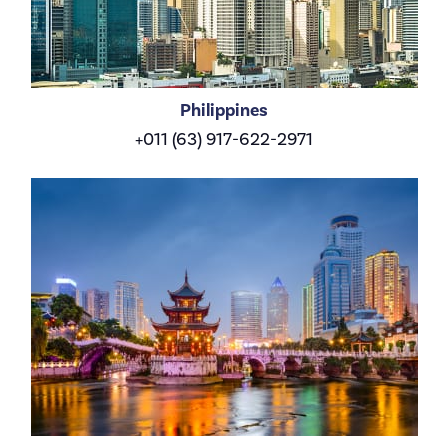
Philippines
+011 (63) 917-622-2971