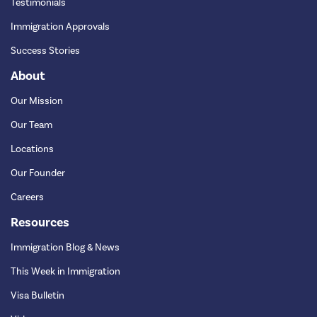
Testimonials
Immigration Approvals
Success Stories
About
Our Mission
Our Team
Locations
Our Founder
Careers
Resources
Immigration Blog & News
This Week in Immigration
Visa Bulletin