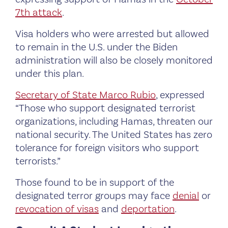
7th attack
.
Visa holders who were arrested but allowed
to remain in the U.S. under the Biden
administration will also be closely monitored
under this plan.
Secretary of State Marco Rubio
, expressed
“Those who support designated terrorist
organizations, including Hamas, threaten our
national security. The United States has zero
tolerance for foreign visitors who support
terrorists.”
Those found to be in support of the
designated terror groups may face
denial
or
revocation of visas
and
deportation
.