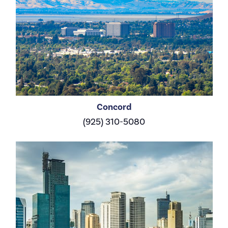
Concord
(925) 310-5080