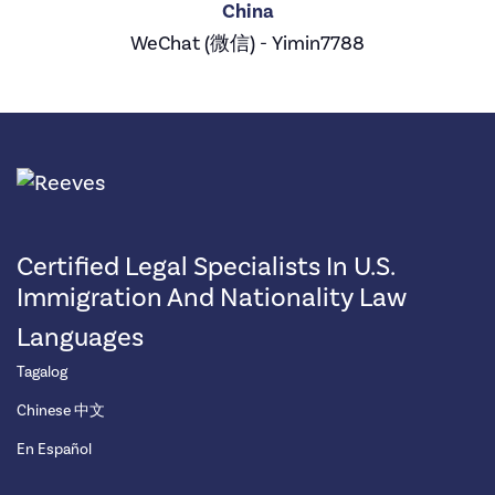
China
WeChat (微信) - Yimin7788
Certified Legal Specialists In U.S.
Immigration And Nationality Law
Languages
Tagalog
Chinese 中文
En Español