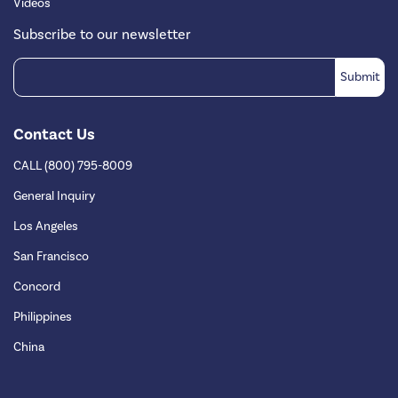
Videos
Subscribe to our newsletter
Contact Us
CALL (800) 795-8009
General Inquiry
Los Angeles
San Francisco
Concord
Philippines
China