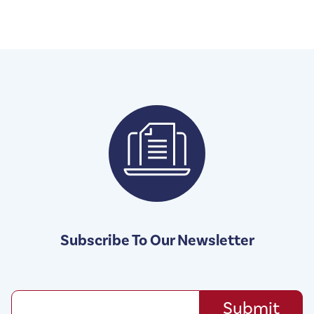
Subscribe To Our Newsletter