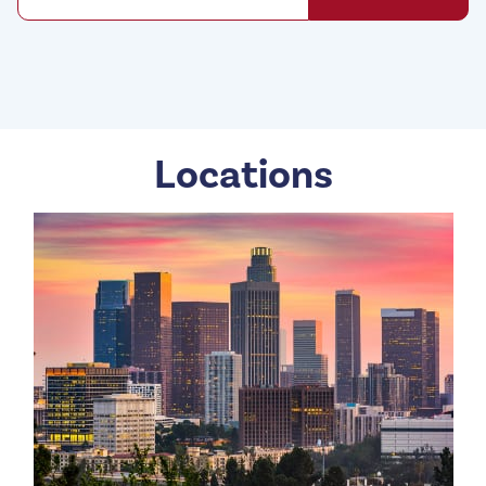
Locations