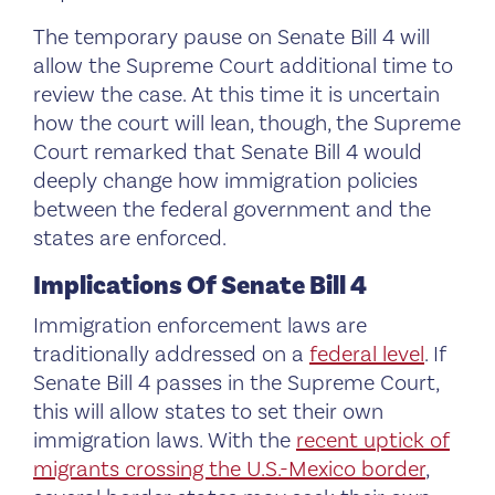
The temporary pause on Senate Bill 4 will
allow the Supreme Court additional time to
review the case. At this time it is uncertain
how the court will lean, though, the Supreme
Court remarked that Senate Bill 4 would
deeply change how immigration policies
between the federal government and the
states are enforced.
Implications Of Senate Bill 4
Immigration enforcement laws are
traditionally addressed on a
federal level
. If
Senate Bill 4 passes in the Supreme Court,
this will allow states to set their own
immigration laws. With the
recent uptick of
migrants crossing the U.S.-Mexico border
,