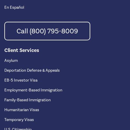
En Español
Call (800) 795-8009
Client Services
Asylum
Deportation Defense & Appeals
EB-5 Investor Visa
Employment-Based Immigration
Family-Based Immigration
Humanitarian Visas
Temporary Visas
U.S. Citizenship