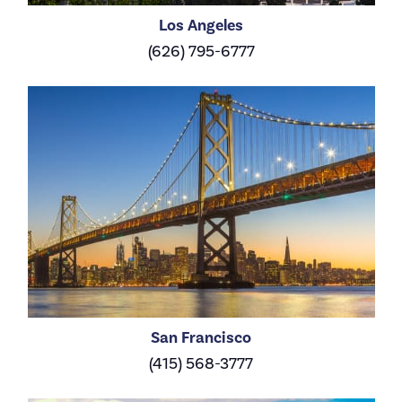
Los Angeles
(626) 795-6777
San Francisco
(415) 568-3777