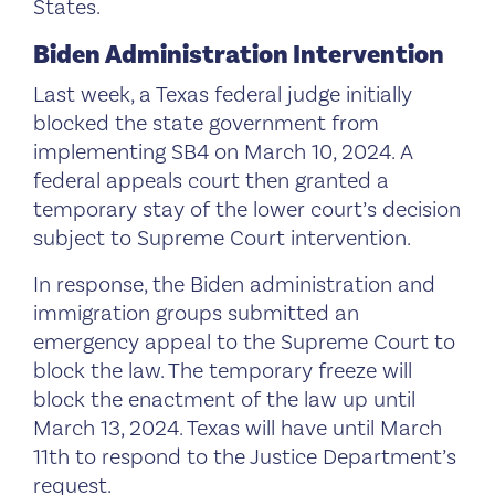
States.
Biden Administration Intervention
Last week, a Texas federal judge initially
blocked the state government from
implementing SB4 on March 10, 2024. A
federal appeals court then granted a
temporary stay of the lower court’s decision
subject to Supreme Court intervention.
In response, the Biden administration and
immigration groups submitted an
emergency appeal to the Supreme Court to
block the law. The temporary freeze will
block the enactment of the law up until
March 13, 2024. Texas will have until March
11th to respond to the Justice Department’s
request.