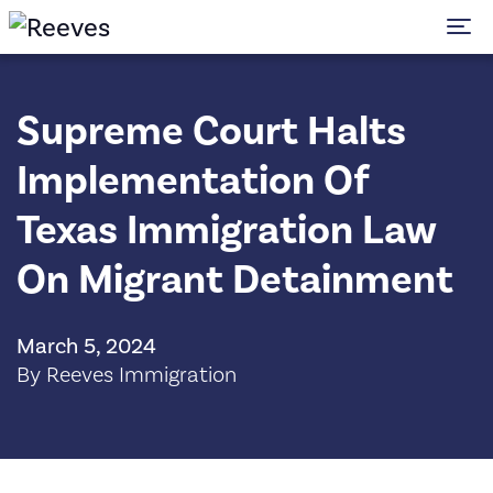
To
Supreme Court Halts
Implementation Of
Texas Immigration Law
On Migrant Detainment
March 5, 2024
By Reeves Immigration