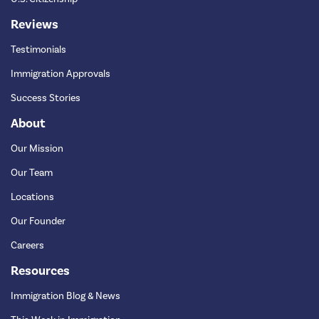
Reviews
Testimonials
Immigration Approvals
Success Stories
About
Our Mission
Our Team
Locations
Our Founder
Careers
Resources
Immigration Blog & News