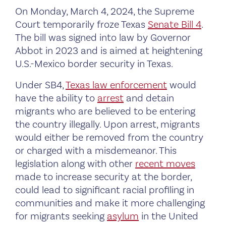
On Monday, March 4, 2024, the Supreme
Court temporarily froze Texas
Senate Bill 4
.
The bill was signed into law by Governor
Abbot in 2023 and is aimed at heightening
U.S.-Mexico border security in Texas.
Under SB4,
Texas law enforcement
would
have the ability to
arrest
and detain
migrants who are believed to be entering
the country illegally. Upon arrest, migrants
would either be removed from the country
or charged with a misdemeanor. This
legislation along with other
recent moves
made to increase security at the border,
could lead to significant racial profiling in
communities and make it more challenging
for migrants seeking
asylum
in the United