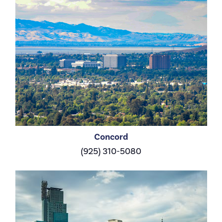
Concord
(925) 310-5080