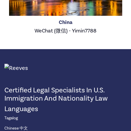
China
WeChat (微信) - Yimin7788
Certified Legal Specialists In U.S.
Immigration And Nationality Law
Languages
Tagalog
Chinese 中文