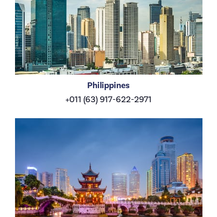
Philippines
+011 (63) 917-622-2971