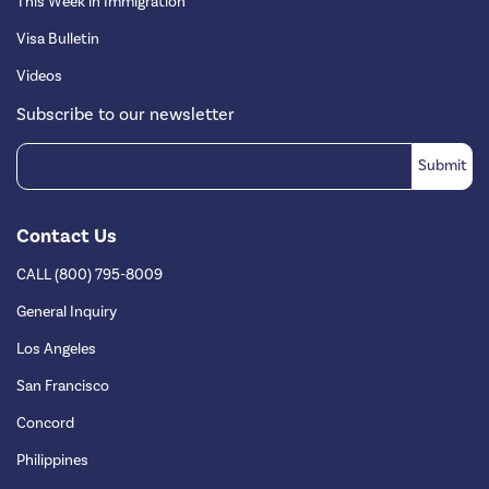
This Week in Immigration
Visa Bulletin
Videos
Subscribe to our newsletter
Contact Us
CALL (800) 795-8009
General Inquiry
Los Angeles
San Francisco
Concord
Philippines