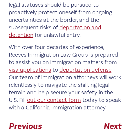
legal statuses should be pursued to
proactively protect oneself from ongoing
uncertainties at the border, and the
subsequent risks of
deportation and
detention
for unlawful entry.
With over four decades of experience,
Reeves Immigration Law Group is prepared
to assist you on immigration matters from
visa applications
to
deportation defense
.
Our team of immigration attorneys will work
relentlessly to navigate the shifting legal
terrain and help secure your safety in the
U.S. Fill
out our contact form
today to speak
with a California immigration attorney.
Previous
Next