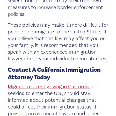
several border states may seek their own
measures to increase border enforcement
policies.
These policies may make it more difficult for
people to immigrate to the United States. If
you believe that this law may affect you or
your family, it is recommended that you
speak with an experienced immigration
lawyer about your individual circumstances.
Contact A California Immigration
Attorney Today
Migrants currently living in California
, or
seeking to enter the U.S., should stay
informed about potential changes that
could affect their immigration status. If
possible, an avenue of asylum and other