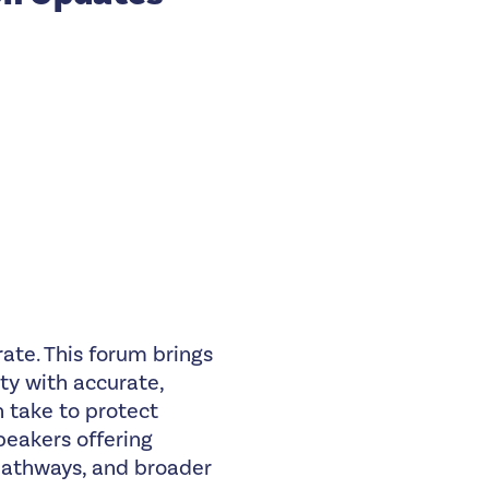
ate. This forum brings
ty with accurate,
 take to protect
peakers offering
pathways, and broader