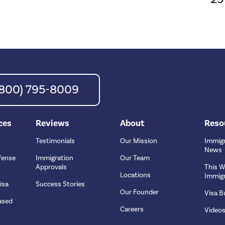
 (800) 795-8009
ces
Reviews
About
Reso
Testimonials
Our Mission
Immigr
News
fense
Immigration
Our Team
Approvals
This W
Locations
Immigr
isa
Success Stories
Our Founder
Visa Bu
ased
Careers
Video