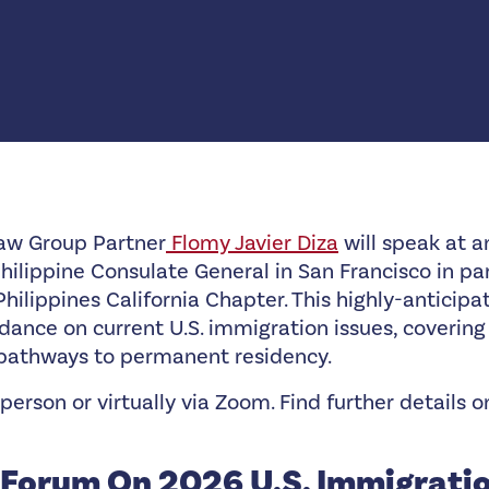
aw Group Partner
Flomy Javier Diza
will speak at 
ilippine Consulate General in San Francisco in pa
Philippines California Chapter. This highly-anticipa
dance on current U.S. immigration issues, covering 
 pathways to permanent residency.
person or virtually via Zoom. Find further details 
Forum On 2026 U.S. Immigrati