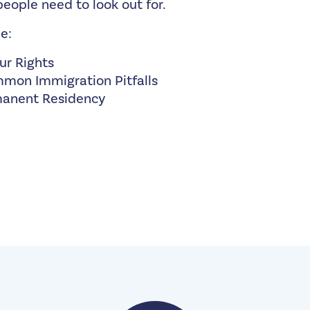
eople need to look out for.
e:
ur Rights
mon Immigration Pitfalls
manent Residency