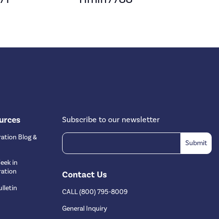
urces
Subscribe to our newsletter
ation Blog &
eek in
ation
Contact Us
lletin
CALL (800) 795-8009
s
General Inquiry