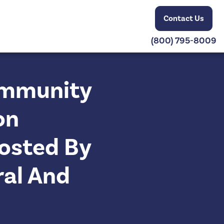
Contact Us
(800) 795-8009
Community
on
osted By
ral And