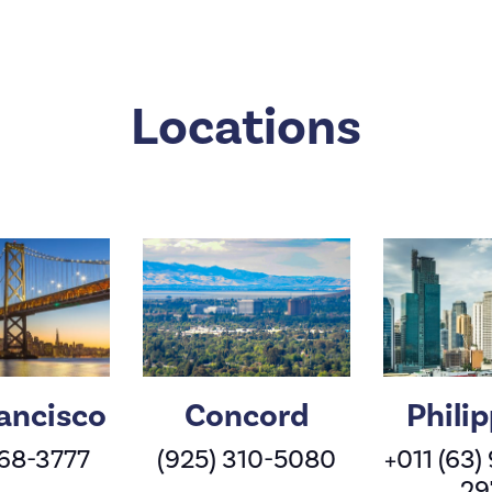
Locations
ancisco
Concord
Phili
568-3777
(925) 310-5080
+011 (63)
29