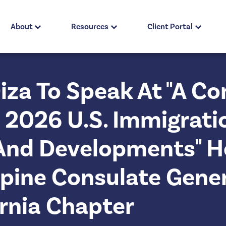
About
Resources
Client Portal
Diza To Speak At "A 
2026 U.S. Immigrati
And Developments" H
ppine Consulate Gene
ornia Chapter