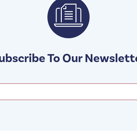
ubscribe To Our Newslett