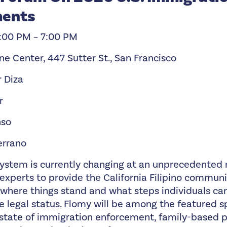
ments
5:00 PM – 7:00 PM
ine Center, 447 Sutter St., San Francisco
r Diza
r
nso
errano
system is currently changing at an unprecedented r
experts to provide the California Filipino communi
 where things stand and what steps individuals can
 legal status. Flomy will be among the featured s
t state of immigration enforcement, family-based 