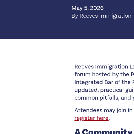
May 5, 2026
By Reeves Immigration
Reeves Immigration L
forum hosted by the Ph
Integrated Bar of the 
updated, practical gui
common pitfalls, and
Attendees may join in 
register here
.
A Community 