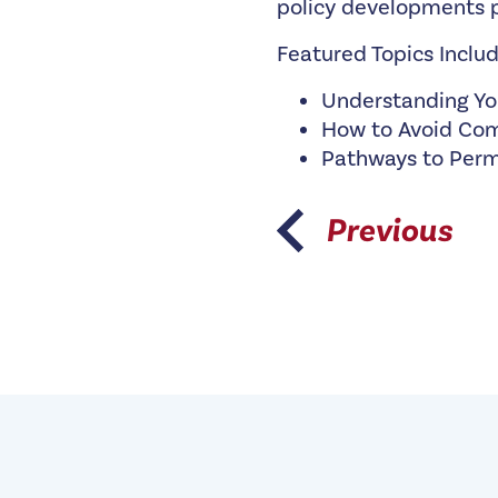
policy developments p
Featured Topics Includ
Understanding Yo
How to Avoid Com
Pathways to Per
Previous