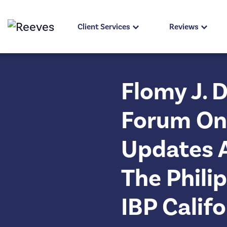
Client Services
Reviews
Flomy J. 
Forum On 
Updates 
The Phili
IBP Calif