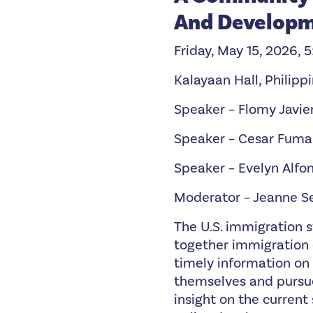
And Develop
Friday, May 15, 2026, 
Kalayaan Hall, Philipp
Speaker – Flomy Javie
Speaker – Cesar Fuma
Speaker – Evelyn Alfo
Moderator – Jeanne S
The U.S. immigration 
together immigration 
timely information on
themselves and pursue
insight on the curren