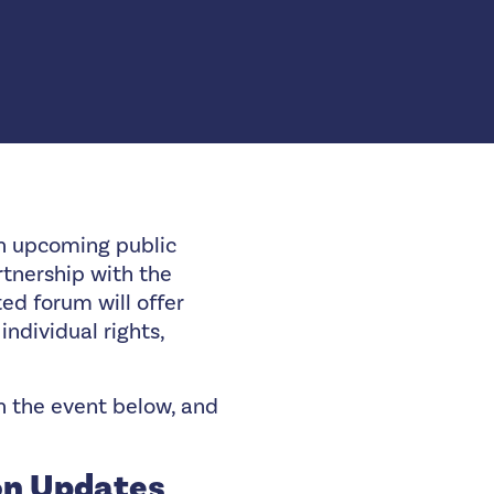
an upcoming public
rtnership with the
ted forum will offer
individual rights,
on the event below, and
on Updates