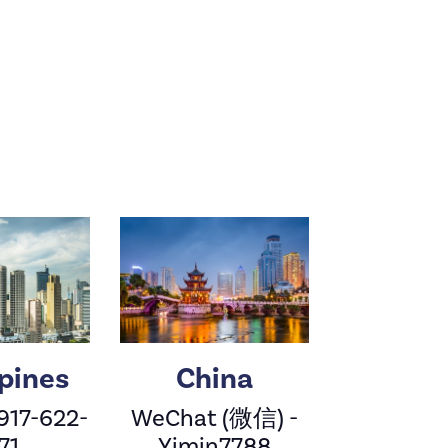
ppines
China
 917-622-
WeChat (微信) -
71
Yimin7788