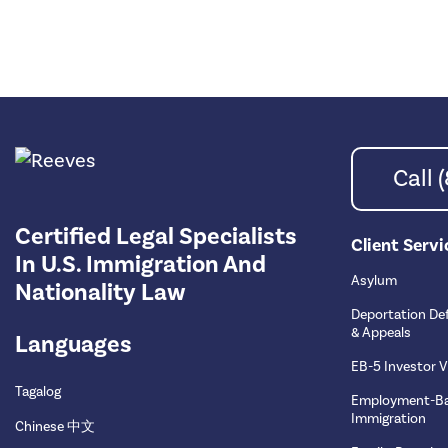
Call
Certified Legal Specialists
Client Servi
In U.S. Immigration And
Asylum
Nationality Law
Deportation De
& Appeals
Languages
EB-5 Investor V
Tagalog
Employment-B
Immigration
Chinese 中文