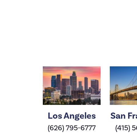
Los Angeles
San Fr
(626) 795-6777
(415) 